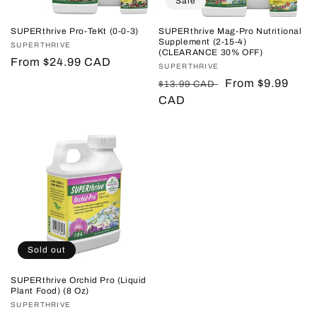
Sale
SUPERthrive Pro-TeKt (0-0-3)
SUPERthrive Mag-Pro Nutritional
Supplement (2-15-4)
Vendor:
SUPERTHRIVE
(CLEARANCE 30% OFF)
Regular
From $24.99 CAD
Vendor:
SUPERTHRIVE
price
Regular
Sale
From $9.99
$13.99 CAD
price
CAD
price
Sold out
SUPERthrive Orchid Pro (Liquid
Plant Food) (8 Oz)
Vendor:
SUPERTHRIVE