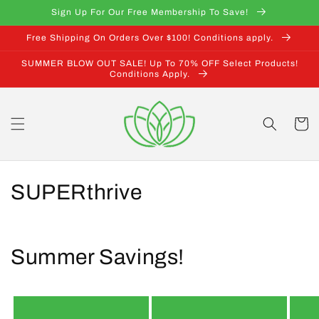
Skip to
Sign Up For Our Free Membership To Save!
content
Free Shipping On Orders Over $100! Conditions apply.
SUMMER BLOW OUT SALE! Up To 70% OFF Select Products!
Conditions Apply.
Cart
C
SUPERthrive
o
l
Summer Savings!
l
e