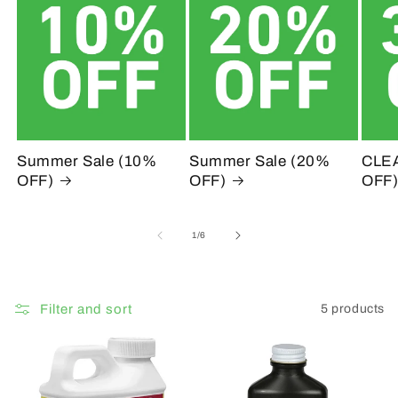
c
t
i
o
n
Summer Sale (10%
Summer Sale (20%
CLE
OFF)
OFF)
OFF
:
of
1
/
6
Filter and sort
5 products