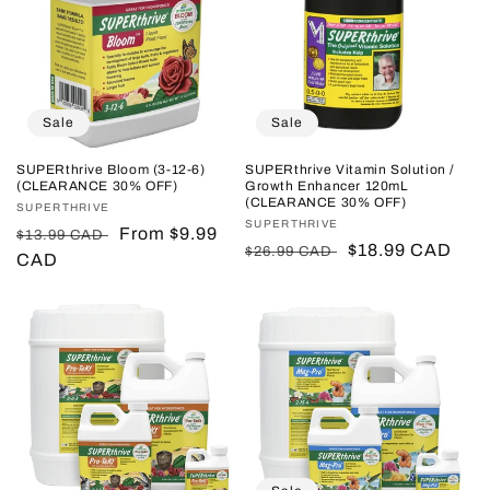
Sale
Sale
SUPERthrive Bloom (3-12-6)
SUPERthrive Vitamin Solution /
(CLEARANCE 30% OFF)
Growth Enhancer 120mL
(CLEARANCE 30% OFF)
Vendor:
SUPERTHRIVE
Vendor:
SUPERTHRIVE
Regular
Sale
From $9.99
$13.99 CAD
Regular
Sale
$18.99 CAD
$26.99 CAD
price
CAD
price
price
price