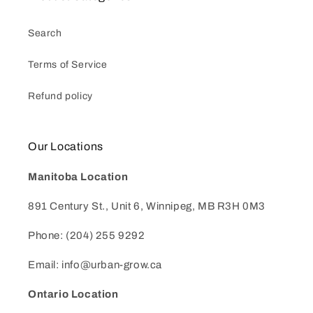
Search
Terms of Service
Refund policy
Our Locations
Manitoba Location
891 Century St., Unit 6, Winnipeg, MB R3H 0M3
Phone: (204) 255 9292
Email: info@urban-grow.ca
Ontario Location