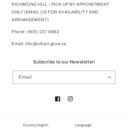
RICHMOND HILL - PICK UP BY APPOINTMENT
ONLY (EMAIL US FOR AVAILABILITY AND
ARRANGEMENT)
Phone: (905) 237 8882
Email: info@urban-grow.ca
Subscribe to our Newsletter!
Email
Facebook
Instagram
Country/region
Language