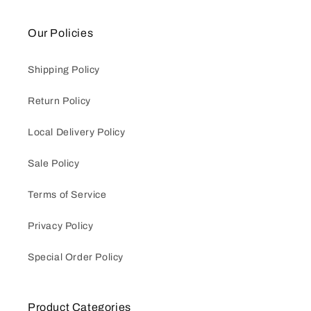
Our Policies
Shipping Policy
Return Policy
Local Delivery Policy
Sale Policy
Terms of Service
Privacy Policy
Special Order Policy
Product Categories