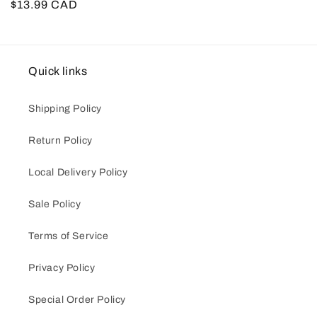
Regular
$13.99 CAD
price
Quick links
Shipping Policy
Return Policy
Local Delivery Policy
Sale Policy
Terms of Service
Privacy Policy
Special Order Policy