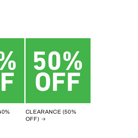
40%
CLEARANCE (50%
OFF)