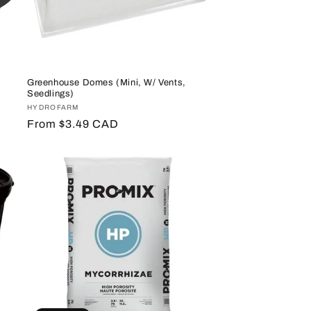
Greenhouse Domes (Mini, W/ Vents,
Seedlings)
Vendor:
HYDROFARM
Regular
From $3.49 CAD
price