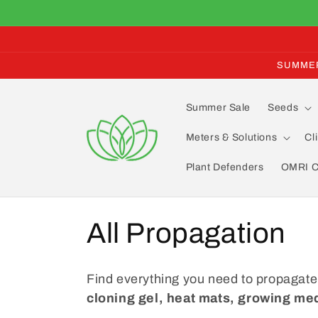
Skip to
content
SUMMER 
Summer Sale
Seeds
Meters & Solutions
Cl
Plant Defenders
OMRI Ce
C
All Propagation
o
Find everything you need to propagate
l
cloning gel, heat mats, growing med