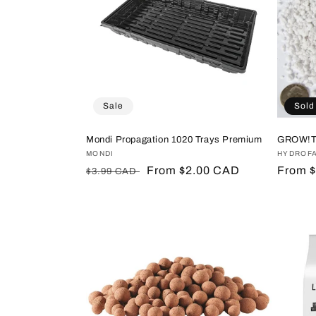
Sale
Sold
Mondi Propagation 1020 Trays Premium
GROW!T 
Vendor:
MONDI
Vendor
HYDROF
Regular
Sale
From $2.00 CAD
Regula
From 
$3.99 CAD
price
price
price