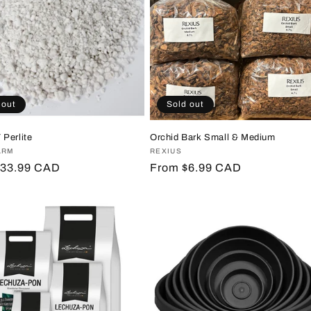
 out
Sold out
Perlite
Orchid Bark Small & Medium
:
ARM
Vendor:
REXIUS
r
$33.99 CAD
Regular
From $6.99 CAD
price