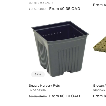
Vendor:
CURTIS WAGNER
Regula
From 
Regular
Sale
From $0.35 CAD
$0.50 CAD
price
price
price
Sale
Square Nursery Pots
Grodan 
Vendor:
HYDROFARM
Vendor
GRODAN
Regular
Sale
From $0.19 CAD
Regula
From 
$0.39 CAD
price
price
price