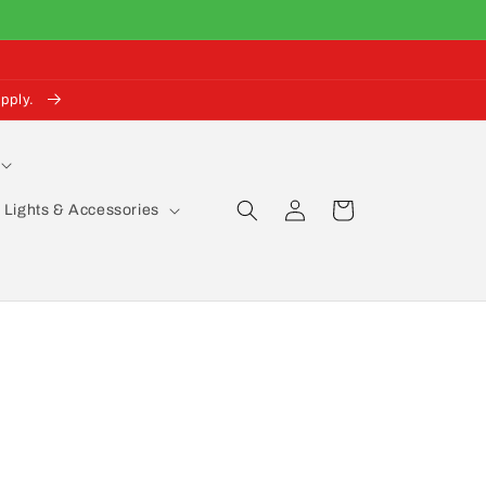
pply.
Log
Cart
Lights & Accessories
in