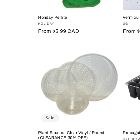
Holiday Perlite
Vermicul
Vendor:
HOLIDAY
Vendor
UG
Regular
From $5.99 CAD
Regula
From 
price
price
Sale
Plant Saucers Clear Vinyl / Round
Propagat
(CLEARANCE 30% OFF)
Vendor
HYDROF