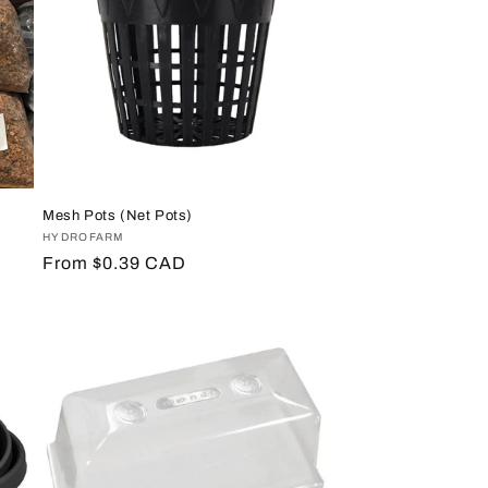
Mesh Pots (Net Pots)
Vendor:
HYDROFARM
Regular
From $0.39 CAD
price