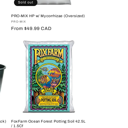
Sold out
PRO-MIX HP w/ Mycorrhizae (Oversized)
Vendor:
PRO-MIX
Regular
From $49.99 CAD
price
ack)
FoxFarm Ocean Forest Potting Soil 42.5L
/ 1.5Cf