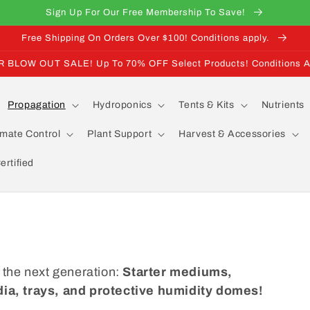
Sign Up For Our Free Membership To Save!
Free Shipping On Orders Over $100! Conditions apply.
BLOW OUT SALE! Up To 70% OFF Select Products! Conditions A
Propagation
Hydroponics
Tents & Kits
Nutrients
imate Control
Plant Support
Harvest & Accessories
rtified
 the next generation:
Starter mediums,
ia, trays, and protective humidity domes!