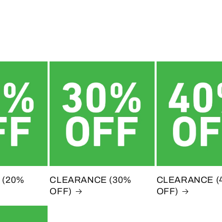
 (20%
CLEARANCE (30%
CLEARANCE (
OFF)
OFF)