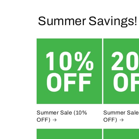
l
Summer Savings!
e
c
t
i
o
n
Summer Sale (10%
Summer Sale
OFF)
OFF)
: