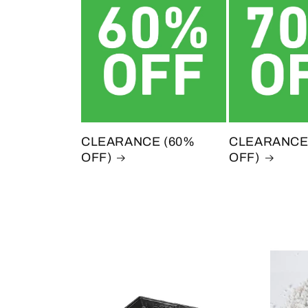
CLEARANCE (60%
CLEARANCE
OFF)
OFF)