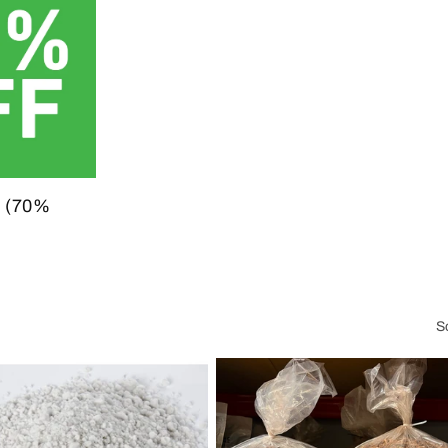
 (70%
S