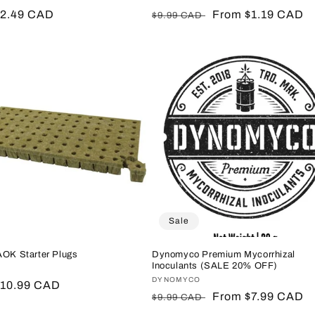
r
$2.49 CAD
Regular
Sale
From $1.19 CAD
$9.99 CAD
price
price
Sale
AOK Starter Plugs
Dynomyco Premium Mycorrhizal
Inoculants (SALE 20% OFF)
:
Vendor:
DYNOMYCO
r
$10.99 CAD
Regular
Sale
From $7.99 CAD
$9.99 CAD
price
price