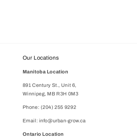
Our Locations
Manitoba Location
891 Century St., Unit 6,
Winnipeg, MB R3H 0M3
Phone: (204) 255 9292
Email: info@urban-grow.ca
Ontario Location