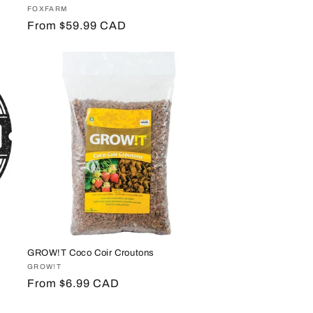
Vendor:
FOXFARM
Regular
From $59.99 CAD
price
GROW!T Coco Coir Croutons
Vendor:
GROW!T
Regular
From $6.99 CAD
price