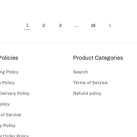
1
…
2
3
16
olicies
Product Categories
ng Policy
Search
 Policy
Terms of Service
Delivery Policy
Refund policy
olicy
of Service
y Policy
l Order Policy