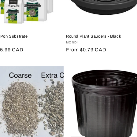
 Pon Substrate
Round Plant Saucers - Black
:
A
Vendor:
MONDI
r
$5.99 CAD
Regular
From $0.79 CAD
price