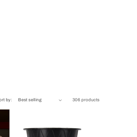
ort by:
306 products