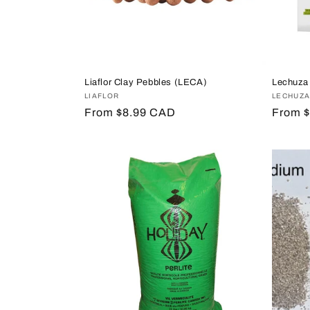
Liaflor Clay Pebbles (LECA)
Lechuza
Vendor:
LIAFLOR
Vendor
LECHUZ
Regular
From $8.99 CAD
Regula
From 
price
price