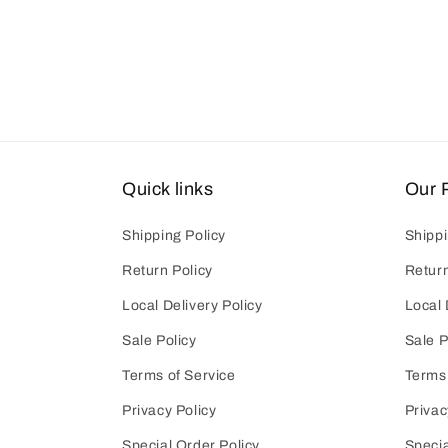
Quick links
Our P
Shipping Policy
Shippi
Return Policy
Return
Local Delivery Policy
Local 
Sale Policy
Sale P
Terms of Service
Terms 
Privacy Policy
Privac
Special Order Policy
Specia