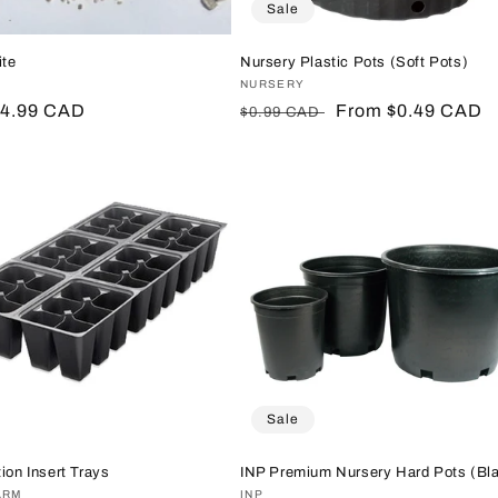
Sale
ite
Nursery Plastic Pots (Soft Pots)
:
Vendor:
NURSERY
r
$4.99 CAD
Regular
Sale
From $0.49 CAD
$0.99 CAD
price
price
Sale
ion Insert Trays
INP Premium Nursery Hard Pots (Bl
:
ARM
Vendor:
INP