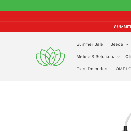
Skip to
content
SUMMER 
Summer Sale
Seeds
Meters & Solutions
Cl
Plant Defenders
OMRI Ce
Skip to
product
information