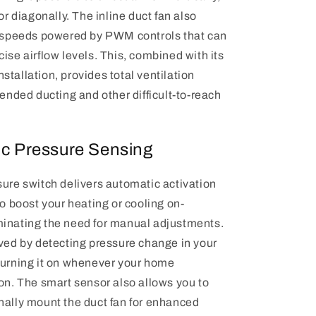
 or diagonally. The inline duct fan also
e speeds powered by PWM controls that can
ise airflow levels. This, combined with its
 installation, provides total ventilation
tended ducting and other difficult-to-reach
c Pressure Sensing
sure switch delivers automatic activation
to boost your heating or cooling on-
inating the need for manual adjustments.
eved by detecting pressure change in your
turning it on whenever your home
on. The smart sensor also allows you to
nally mount the duct fan for enhanced