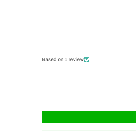
Based on 1 review