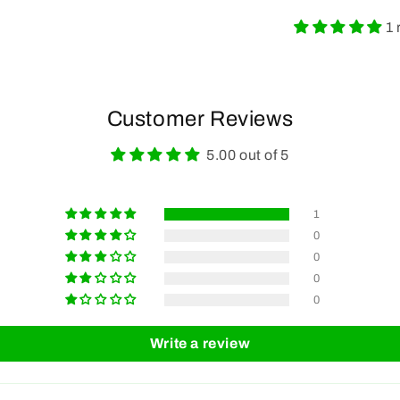
1 
Customer Reviews
5.00 out of 5
1
0
0
0
0
Write a review