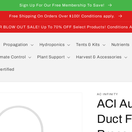
Sign Up For Our Free Membership To Save!
Free Shipping On Orders Over $100! Conditions apply.
BLOW OUT SALE! Up To 70% OFF Select Products! Conditions A
Propagation
Hydroponics
Tents & Kits
Nutrients
imate Control
Plant Support
Harvest & Accessories
rtified
AC INFINITY
ACI A
Duct F