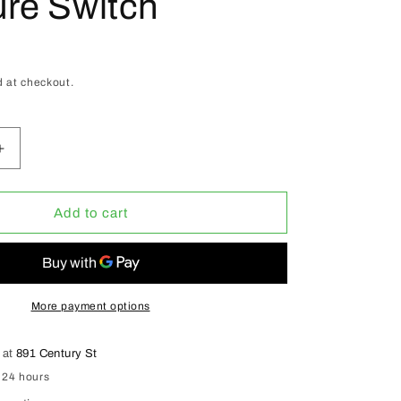
re Switch
D
 at checkout.
Increase
quantity
for
ACI
Add to cart
Automatic
Booster
Duct
Fans
4&quot;
More payment options
W/
Pressure
 at
891 Century St
Switch
 24 hours