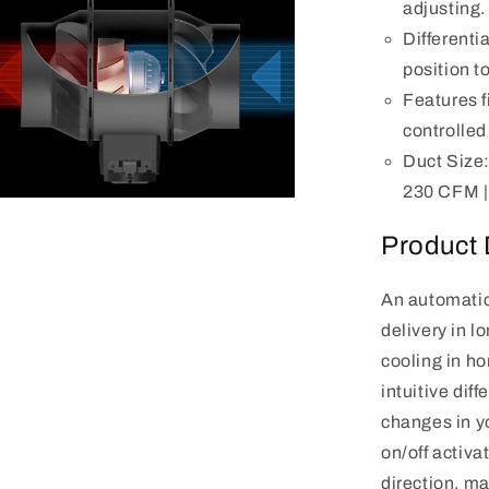
adjusting.
Differenti
position to
Features 
controlled
Duct Size: 
230 CFM | 
n
a
Product 
l
An automatic
delivery in l
cooling in ho
intuitive dif
changes in yo
on/off activa
direction, mak