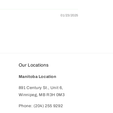
01/23/2025
Our Locations
Manitoba Location
891 Century St., Unit 6,
Winnipeg, MB R3H 0M3
Phone: (204) 255 9292