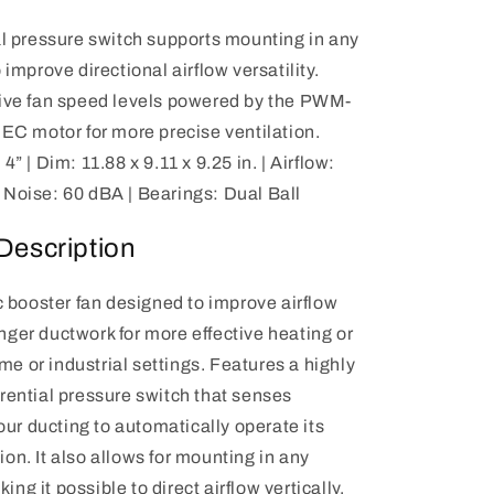
al pressure switch supports mounting in any
 improve directional airflow versatility.
five fan speed levels powered by the PWM-
 EC motor for more precise ventilation.
4” | Dim: 11.88 x 9.11 x 9.25 in. | Airflow:
Noise: 60 dBA | Bearings: Dual Ball
Description
 booster fan designed to improve airflow
onger ductwork for more effective heating or
me or industrial settings. Features a highly
ferential pressure switch that senses
ur ducting to automatically operate its
tion. It also allows for mounting in any
ing it possible to direct airflow vertically,