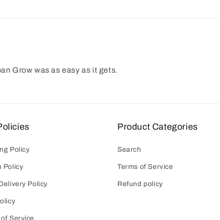
ban Grow was as easy as it gets.
olicies
Product Categories
ng Policy
Search
 Policy
Terms of Service
Delivery Policy
Refund policy
olicy
of Service