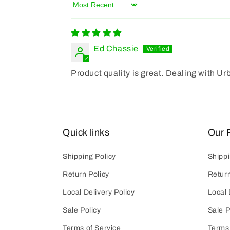
Sort by
Ed Chassie
Product quality is great. Dealing with Ur
Quick links
Our P
Shipping Policy
Shippi
Return Policy
Return
Local Delivery Policy
Local 
Sale Policy
Sale P
Terms of Service
Terms 