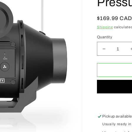
Pressu
Regular
$169.99 CA
price
Shipping
calculated
Quantity
Decrease
quantity
for
ACI
Automatic
Booster
Duct
Fans
4&quot;
W/
Pressure
Pickup available
Switch
Usually ready in