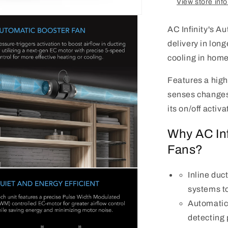
View store inf
AC Infinity's A
delivery in long
cooling in home 
Features a highl
senses changes 
its on/off activa
Why AC Inf
Fans?
n
Inline duc
a
systems to
l
Automatica
detecting