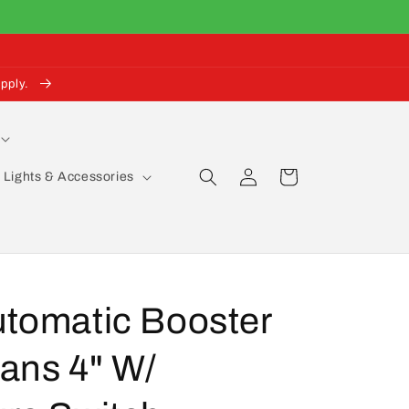
pply.
Log
Cart
Lights & Accessories
in
utomatic Booster
ans 4" W/