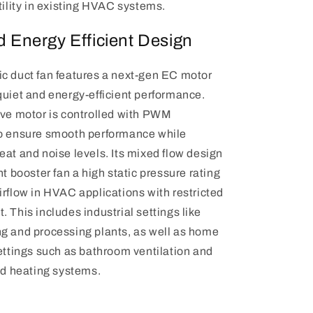
tility in existing HVAC systems.
d Energy Efficient Design
c duct fan features a next-gen EC motor
quiet and energy-efficient performance.
ive motor is controlled with PWM
o ensure smooth performance while
at and noise levels. Its mixed flow design
nt booster fan a high static pressure rating
irflow in HVAC applications with restricted
 This includes industrial settings like
g and processing plants, as well as home
settings such as bathroom ventilation and
nd heating systems.