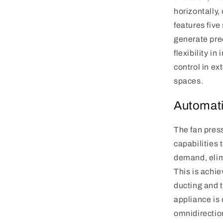
horizontally,
features fiv
generate prec
flexibility in
control in ex
spaces.
Automati
The fan pres
capabilities 
demand, elim
This is achi
ducting and 
appliance is 
omnidirectio