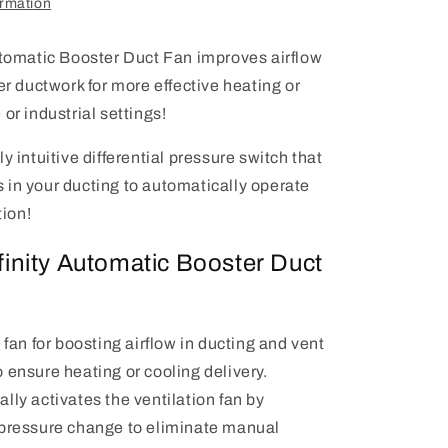
ormation
utomatic Booster Duct Fan improves airflow
er ductwork for more effective heating or
or industrial settings!
y intuitive differential pressure switch that
in your ducting to automatically operate
tion!
inity Automatic Booster Duct
t fan for boosting airflow in ducting and vent
 ensure heating or cooling delivery.
lly activates the ventilation fan by
 pressure change to eliminate manual