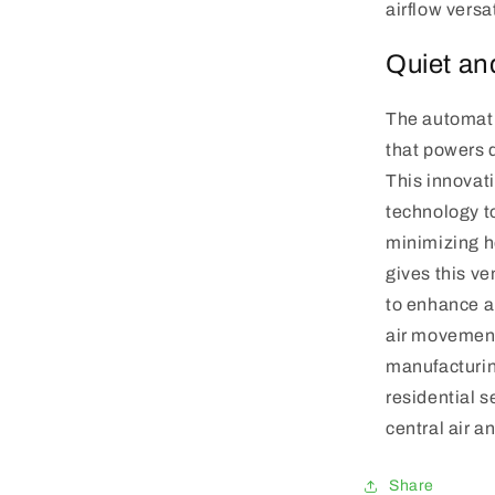
airflow versa
Quiet an
The automati
that powers 
This innovat
technology t
minimizing he
gives this ve
to enhance a
air movement.
manufacturin
residential 
central air a
Share