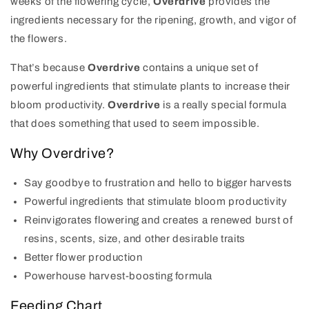
weeks of the flowering cycle,
Overdrive
provides the
ingredients necessary for the ripening, growth,
and
vigor
of
the flowers.
That’s because
Overdrive
contains a unique set of
powerful ingredients that stimulate plants to increase their
bloom productivity.
Overdrive
is a really special formula
that does something that used to seem impossible.
Why Overdrive?
Say goodbye to frustration and hello to bigger harvests
Powerful ingredients that stimulate bloom productivity
Reinvigorates flowering and creates a renewed burst of
resins, scents, size, and other desirable traits
Better flower production
Powerhouse harvest-boosting formula
Feeding Chart