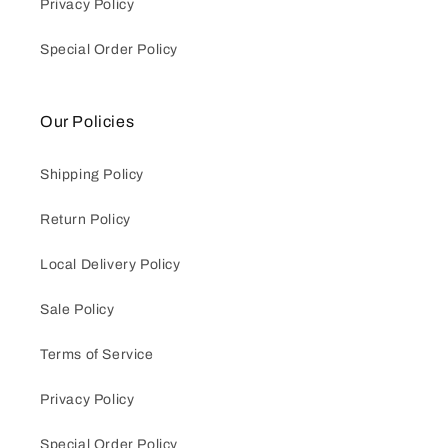
Privacy Policy
Special Order Policy
Our Policies
Shipping Policy
Return Policy
Local Delivery Policy
Sale Policy
Terms of Service
Privacy Policy
Special Order Policy