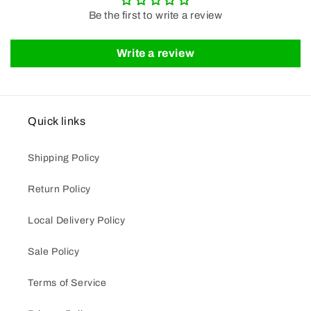
Be the first to write a review
Write a review
Quick links
Shipping Policy
Return Policy
Local Delivery Policy
Sale Policy
Terms of Service