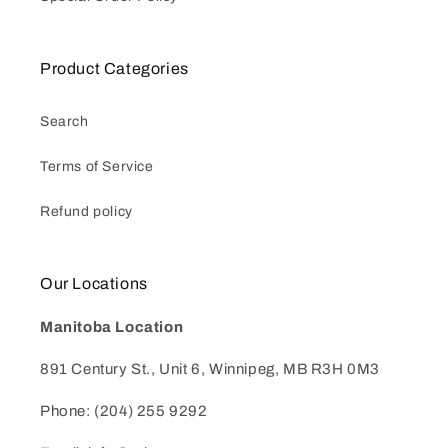
Product Categories
Search
Terms of Service
Refund policy
Our Locations
Manitoba Location
891 Century St., Unit 6, Winnipeg, MB R3H 0M3
Phone: (204) 255 9292