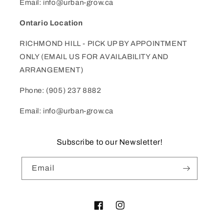
Email: info@urban-grow.ca
Ontario Location
RICHMOND HILL - PICK UP BY APPOINTMENT
ONLY (EMAIL US FOR AVAILABILITY AND
ARRANGEMENT)
Phone: (905) 237 8882
Email: info@urban-grow.ca
Subscribe to our Newsletter!
Email
Facebook
Instagram