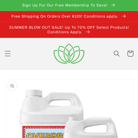
Skip to
Sign Up For Our Free Membership To Save!
content
Free Shipping On Orders Over $100! Conditions apply.
SUMMER BLOW OUT SALE! Up To 70% OFF Select Products!
Conditions Apply.
Cart
Skip to
product
information