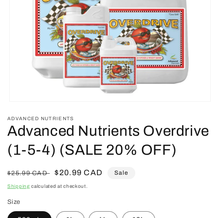
Open
media
ADVANCED NUTRIENTS
1
Advanced Nutrients Overdrive
in
modal
(1-5-4) (SALE 20% OFF)
Regular
Sale
$20.99 CAD
Sale
$25.99 CAD
price
price
Shipping
calculated at checkout.
Size