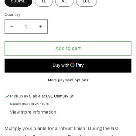
500mL
1L
4L
10L
Quantity
Decrease
Increase
quantity
quantity
for
for
Advanced
Advanced
Add to cart
Nutrients
Nutrients
Overdrive
Overdrive
(1-
(1-
5-
5-
4)
4)
More payment options
(SALE
(SALE
20%
20%
Pickup available at
891 Century St
OFF)
OFF)
Usually ready in 24 hours
View store information
Multiply your plants for a robust finish. During the last