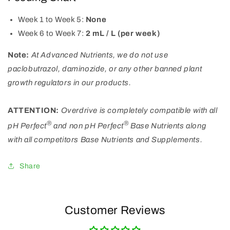
Week 1 to Week 5:
None
Week 6 to Week 7:
2 mL / L (per week)
Note:
At Advanced Nutrients, we do not use
paclobutrazol, daminozide, or any other banned plant
growth regulators in our products.
ATTENTION:
Overdrive is completely compatible with all
®
®
pH Perfect
and non pH Perfect
Base Nutrients along
with all competitors Base Nutrients and Supplements.
Share
Customer Reviews