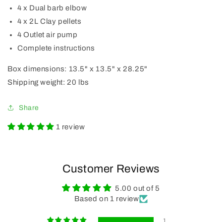
4 x Dual barb elbow
4 x 2L Clay pellets
4 Outlet air pump
Complete instructions
Box dimensions: 13.5" x 13.5" x 28.25"
Shipping weight: 20 lbs
Share
1 review
Customer Reviews
5.00 out of 5
Based on 1 review
1