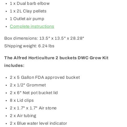
1 x Dual barb elbow
1 x 2L Clay pellets
1 Outlet air pump
Complete instructions
Box dimensions: 13.5" x 13.5" x 28.28"
Shipping weight: 6.24 lbs
The Alfred Horticulture 2 buckets DWC Grow Kit
includes:
2 x 5 Gallon FDA approved bucket
2 x 1/2" Grommet
2 x 6" Net pot bucket lid
8 x Lid clips
2 x 1.7" x 1.7" Air stone
2 x Air tubing
2 x Blue water level indicator