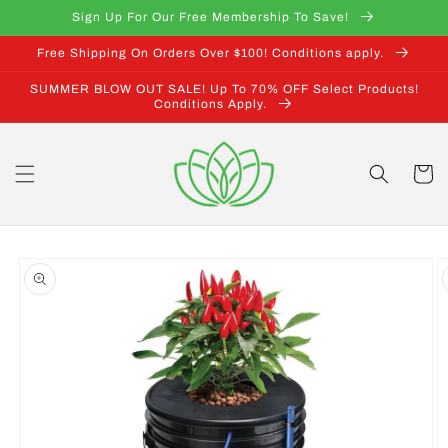
Skip to
Sign Up For Our Free Membership To Save!
content
Free Shipping On Orders Over $100! Conditions apply.
SUMMER BLOW OUT SALE! Up To 70% OFF Select Products!
Conditions Apply.
Cart
Skip to
product
information