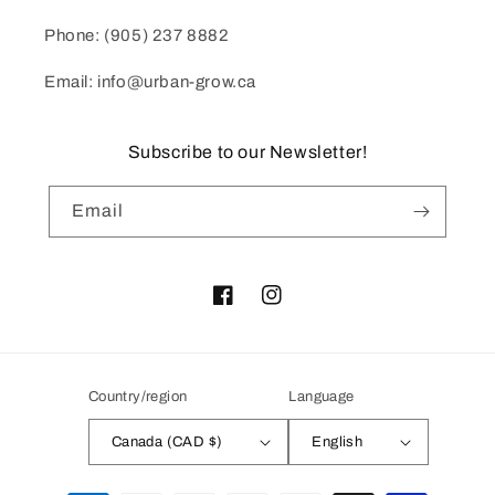
Phone: (905) 237 8882
Email: info@urban-grow.ca
Subscribe to our Newsletter!
Email
Facebook
Instagram
Country/region
Language
Canada (CAD $)
English