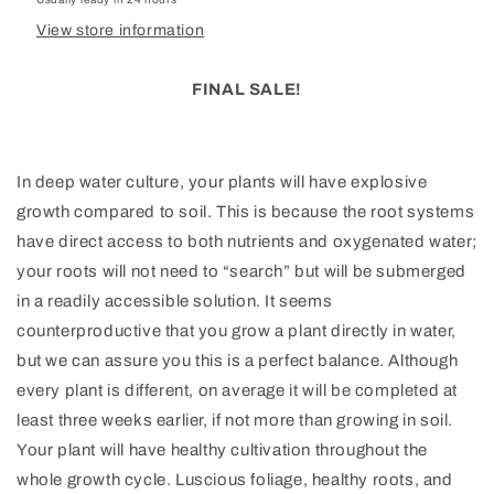
View store information
FINAL SALE!
In deep water culture, your plants will have explosive
growth compared to soil. This is because the root systems
have direct access to both nutrients and oxygenated water;
your roots will not need to “search” but will be submerged
in a readily accessible solution. It seems
counterproductive that you grow a plant directly in water,
but we can assure you this is a perfect balance. Although
every plant is different, on average it will be completed at
least three weeks earlier, if not more than growing in soil.
Your plant will have healthy cultivation throughout the
whole growth cycle. Luscious foliage, healthy roots, and