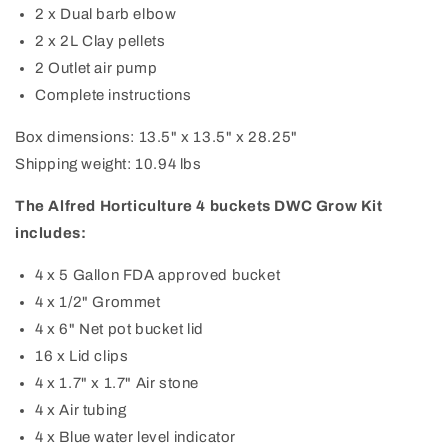
2 x Dual barb elbow
2 x 2L Clay pellets
2 Outlet air pump
Complete instructions
Box dimensions: 13.5" x 13.5" x 28.25"
Shipping weight: 10.94 lbs
The Alfred Horticulture 4 buckets DWC Grow Kit
includes:
4 x 5 Gallon FDA approved bucket
4 x 1/2" Grommet
4 x 6" Net pot bucket lid
16 x Lid clips
4 x 1.7" x 1.7" Air stone
4 x Air tubing
4 x Blue water level indicator