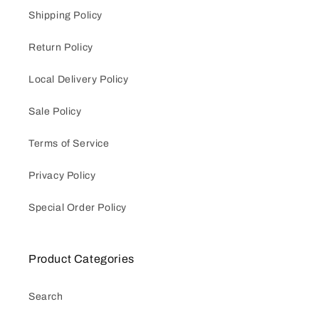
Shipping Policy
Return Policy
Local Delivery Policy
Sale Policy
Terms of Service
Privacy Policy
Special Order Policy
Product Categories
Search