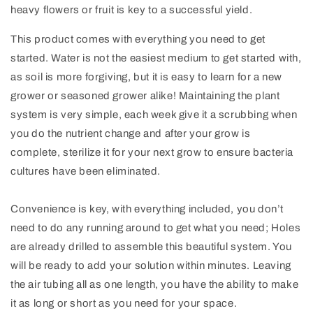
heavy flowers or fruit is key to a successful yield.
This product comes with everything you need to get
started. Water is not the easiest medium to get started with,
as soil is more forgiving, but it is easy to learn for a new
grower or seasoned grower alike! Maintaining the plant
system is very simple, each week give it a scrubbing when
you do the nutrient change and after your grow is
complete, sterilize it for your next grow to ensure bacteria
cultures have been eliminated.
Convenience is key, with everything included, you don’t
need to do any running around to get what you need; Holes
are already drilled to assemble this beautiful system. You
will be ready to add your solution within minutes. Leaving
the air tubing all as one length, you have the ability to make
it as long or short as you need for your space.