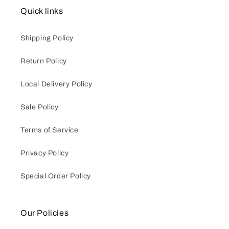
Quick links
Shipping Policy
Return Policy
Local Delivery Policy
Sale Policy
Terms of Service
Privacy Policy
Special Order Policy
Our Policies