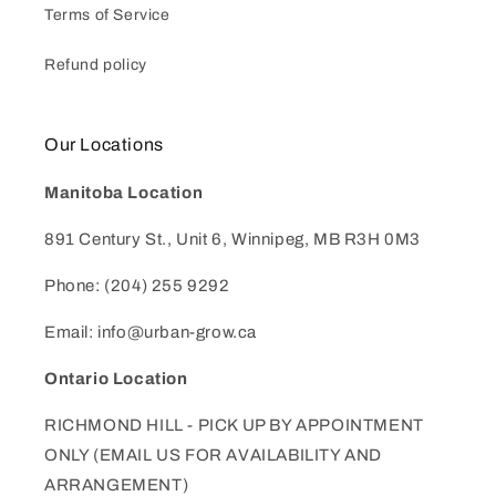
Terms of Service
Refund policy
Our Locations
Manitoba Location
891 Century St., Unit 6, Winnipeg, MB R3H 0M3
Phone: (204) 255 9292
Email: info@urban-grow.ca
Ontario Location
RICHMOND HILL - PICK UP BY APPOINTMENT
ONLY (EMAIL US FOR AVAILABILITY AND
ARRANGEMENT)