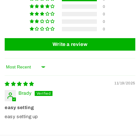
0
0
0
0
Write a review
Sort by
11/19/2025
Brady
easy setting
easy setting up