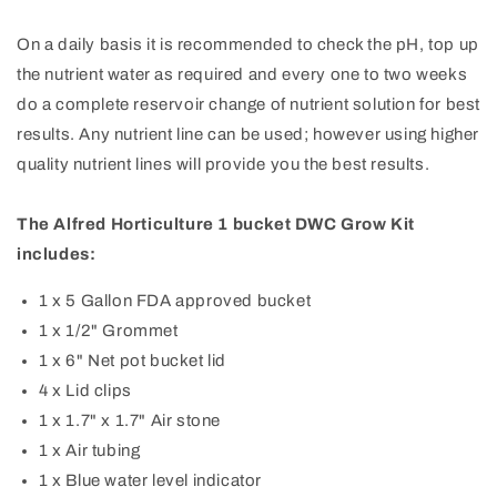
On a daily basis it is recommended to check the pH, top up
the nutrient water as required and every one to two weeks
do a complete reservoir change of nutrient solution for best
results. Any nutrient line can be used; however using higher
quality nutrient lines will provide you the best results.
The Alfred Horticulture 1 bucket DWC Grow Kit
includes:
1 x 5 Gallon FDA approved bucket
1 x 1/2" Grommet
1 x 6" Net pot bucket lid
4 x Lid clips
1 x 1.7" x 1.7" Air stone
1 x Air tubing
1 x Blue water level indicator