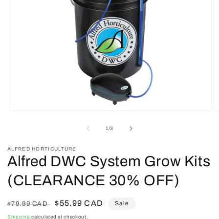
Open
O
media
m
1
2
of
1
/
3
in
in
modal
m
ALFRED HORTICULTURE
Alfred DWC System Grow Kits
(CLEARANCE 30% OFF)
Regular
Sale
$55.99 CAD
Sale
$79.99 CAD
price
price
Shipping
calculated at checkout.