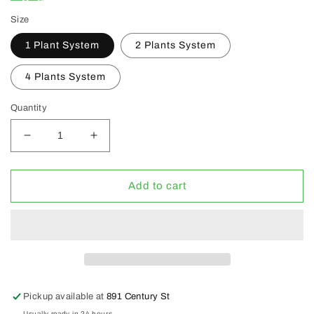
Size
1 Plant System
2 Plants System
4 Plants System
Quantity
Decrease
Increase
quantity
quantity
for
for
Alfred
Alfred
Add to cart
DWC
DWC
System
System
Grow
Grow
Kits
Kits
(CLEARANCE
(CLEARANCE
30%
30%
OFF)
OFF)
Pickup available at
891 Century St
Usually ready in 24 hours