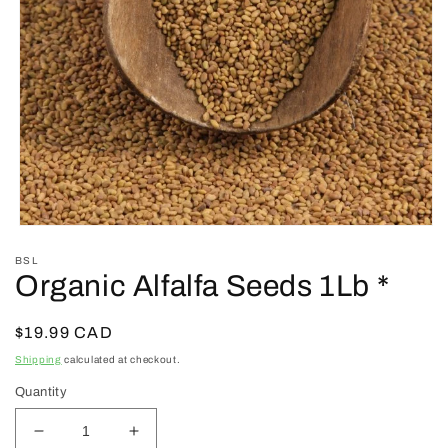
Open
media
BSL
1
Organic Alfalfa Seeds 1Lb *
in
modal
Regular
$19.99 CAD
price
Shipping
calculated at checkout.
Quantity
Decrease
Increase