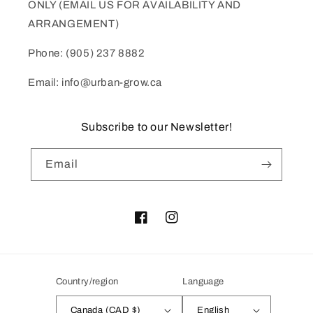
ONLY (EMAIL US FOR AVAILABILITY AND
ARRANGEMENT)
Phone: (905) 237 8882
Email: info@urban-grow.ca
Subscribe to our Newsletter!
Email
Facebook
Instagram
Country/region
Language
Canada (CAD $)
English