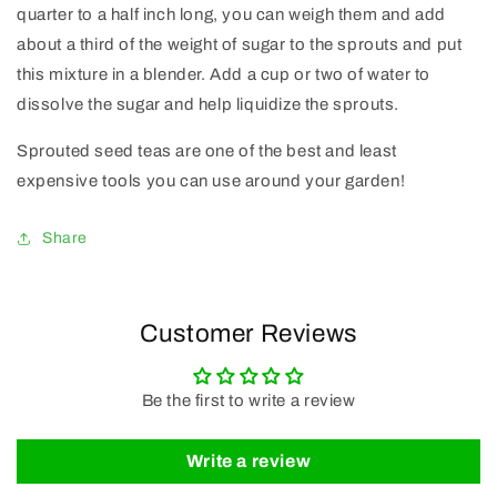
quarter to a half inch long, you can weigh them and add
about a third of the weight of sugar to the sprouts and put
this mixture in a blender. Add a cup or two of water to
dissolve the sugar and help liquidize the sprouts.
Sprouted seed teas are one of the best and least
expensive tools you can use around your garden!
Share
Customer Reviews
Be the first to write a review
Write a review