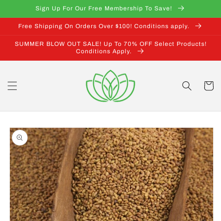
Skip to
Sign Up For Our Free Membership To Save!
content
Free Shipping On Orders Over $100! Conditions apply.
SUMMER BLOW OUT SALE! Up To 70% OFF Select Products!
Conditions Apply.
Cart
Skip to
product
information