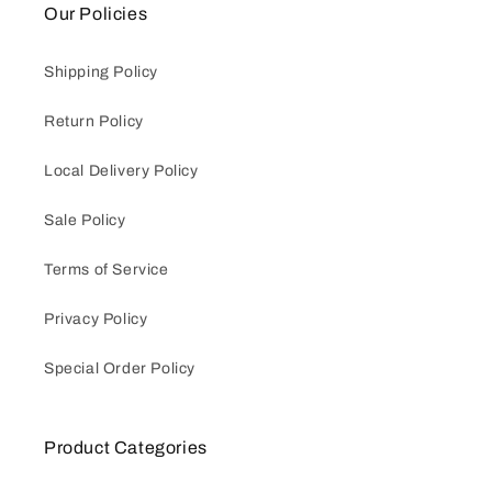
Our Policies
Shipping Policy
Return Policy
Local Delivery Policy
Sale Policy
Terms of Service
Privacy Policy
Special Order Policy
Product Categories