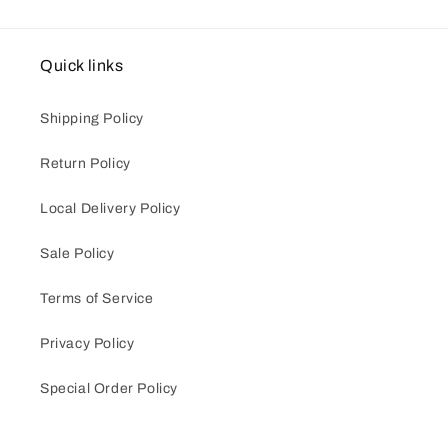
Quick links
Shipping Policy
Return Policy
Local Delivery Policy
Sale Policy
Terms of Service
Privacy Policy
Special Order Policy