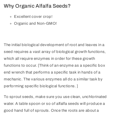
Why Organic Alfalfa Seeds?
Excellent cover crop!
Organic and Non-GMO!
The initial biological development of root and leaves in a
seed requires a vast array of biological growth functions,
which all require enzymes in order for these growth
functions to occur. [Think of an enzyme as a specific box
end wrench that performs a specific task in hands of a
mechanic. The various enzymes all do a similar task by
performing specific biological functions. ]
To sprout seeds, make sure you use clean, unchlorinated
water. A table spoon or so of alfalfa seeds will produce a
good hand full of sprouts. Once the roots are about a