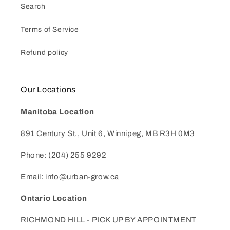
Search
Terms of Service
Refund policy
Our Locations
Manitoba Location
891 Century St., Unit 6, Winnipeg, MB R3H 0M3
Phone: (204) 255 9292
Email: info@urban-grow.ca
Ontario Location
RICHMOND HILL - PICK UP BY APPOINTMENT