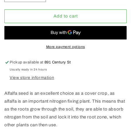
quantity
quantity
for
for
Organic
Organic
Add to cart
Alfalfa
Alfalfa
Seeds
Seeds
1Lb
1Lb
*
*
More payment options
Pickup available at
891 Century St
Usually ready in 24 hours
View store information
Alfalfa seed is an excellent choice as a cover crop, as
alfalfa is an important nitrogen fixing plant. This means that
as the roots grow through the soil, they are able to absorb
nitrogen from the soil and lock it into the root zone, which
other plants can then use.