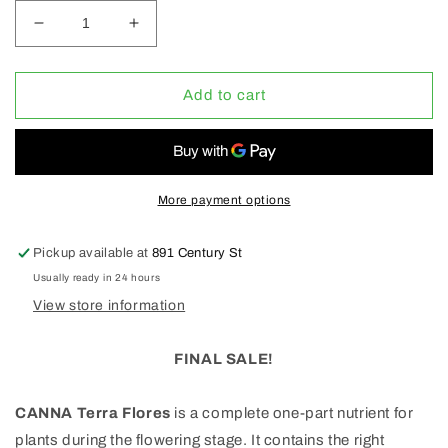
Decrease
Increase
quantity
quantity
for
for
Canna
Canna
Add to cart
Terra
Terra
Flores
Flores
1L
1L
(CLEARANCE
(CLEARANCE
50%
50%
More payment options
OFF)
OFF)
Pickup available at
891 Century St
Usually ready in 24 hours
View store information
FINAL SALE!
CANNA Terra Flores
is a complete one-part nutrient for
plants during the flowering stage. It contains the right