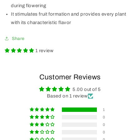
during flowering
It stimulates fruit formation and provides every plant
with its characteristic flavor
Share
1 review
Customer Reviews
5.00 out of 5
Based on 1 review
1
0
0
0
0