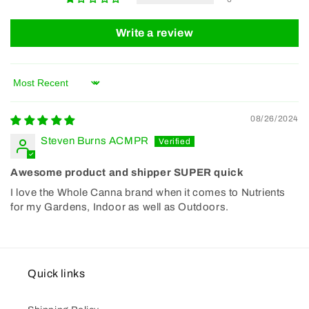
Write a review
Sort by
08/26/2024
Steven Burns ACMPR
Awesome product and shipper SUPER quick
I love the Whole Canna brand when it comes to Nutrients
for my Gardens, Indoor as well as Outdoors.
Quick links