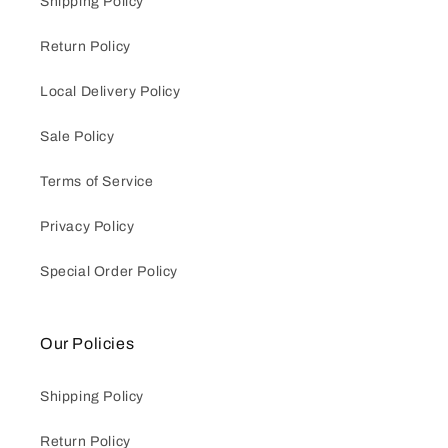
Shipping Policy
Return Policy
Local Delivery Policy
Sale Policy
Terms of Service
Privacy Policy
Special Order Policy
Our Policies
Shipping Policy
Return Policy