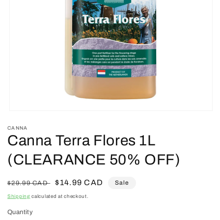
Open
media
CANNA
1
Canna Terra Flores 1L
in
modal
(CLEARANCE 50% OFF)
Regular
Sale
$14.99 CAD
Sale
$29.99 CAD
price
price
Shipping
calculated at checkout.
Quantity