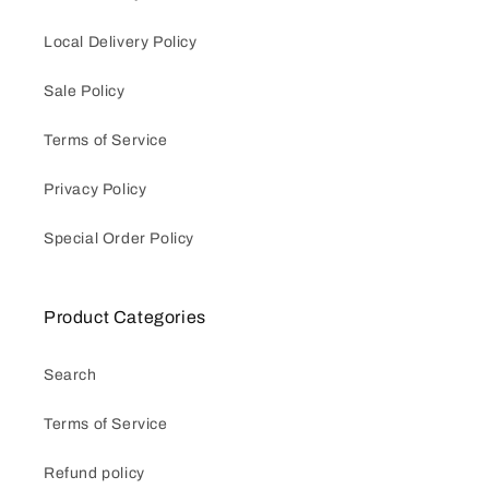
Local Delivery Policy
Sale Policy
Terms of Service
Privacy Policy
Special Order Policy
Product Categories
Search
Terms of Service
Refund policy