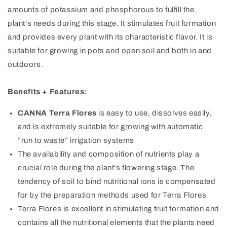
amounts of potassium and phosphorous to fulfill the
plant's needs during this stage. It stimulates fruit formation
and provides every plant with its characteristic flavor. It is
suitable for growing in pots and open soil and both in and
outdoors.
Benefits + Features:
CANNA Terra Flores
is easy to use, dissolves easily,
and is extremely suitable for growing with automatic
”run to waste” irrigation systems
The availability and composition of nutrients play a
crucial role during the plant’s flowering stage. The
tendency of soil to bind nutritional ions is compensated
for by the preparation methods used for Terra Flores
Terra Flores is excellent in stimulating fruit formation and
contains all the nutritional elements that the plants need