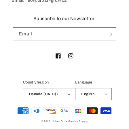
Email: info@urban-grow.ca
Subscribe to our Newsletter!
Email
Facebook
Instagram
Country/region
Language
Canada (CAD $)
English
Payment
methods
© 2026,
Urban Grow Garden Supply