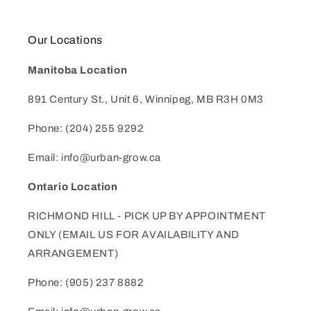
Our Locations
Manitoba Location
891 Century St., Unit 6, Winnipeg, MB R3H 0M3
Phone: (204) 255 9292
Email: info@urban-grow.ca
Ontario Location
RICHMOND HILL - PICK UP BY APPOINTMENT
ONLY (EMAIL US FOR AVAILABILITY AND
ARRANGEMENT)
Phone: (905) 237 8882