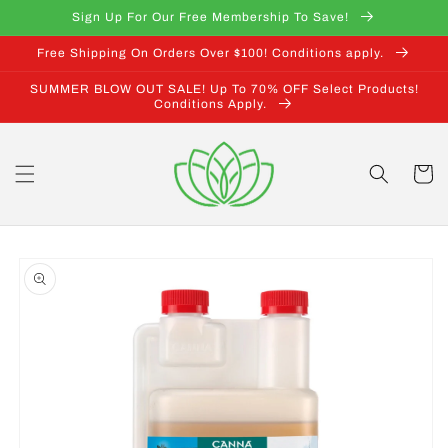
Skip to
Sign Up For Our Free Membership To Save!
content
Free Shipping On Orders Over $100! Conditions apply.
SUMMER BLOW OUT SALE! Up To 70% OFF Select Products!
Conditions Apply.
Cart
Skip to
product
information