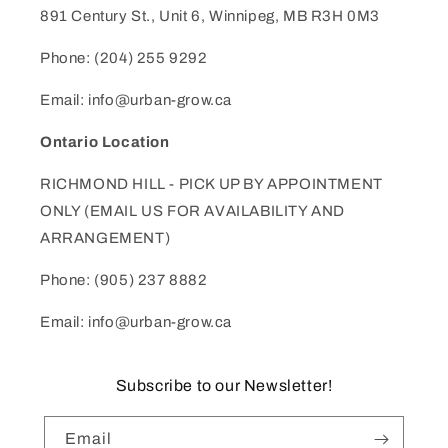
891 Century St., Unit 6, Winnipeg, MB R3H 0M3
Phone: (204) 255 9292
Email: info@urban-grow.ca
Ontario Location
RICHMOND HILL - PICK UP BY APPOINTMENT
ONLY (EMAIL US FOR AVAILABILITY AND
ARRANGEMENT)
Phone: (905) 237 8882
Email: info@urban-grow.ca
Subscribe to our Newsletter!
Email