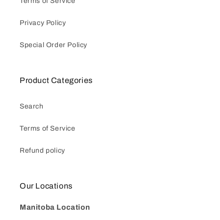
Terms of Service
Privacy Policy
Special Order Policy
Product Categories
Search
Terms of Service
Refund policy
Our Locations
Manitoba Location