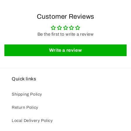
Customer Reviews
Be the first to write a review
Write a review
Quick links
Shipping Policy
Return Policy
Local Delivery Policy