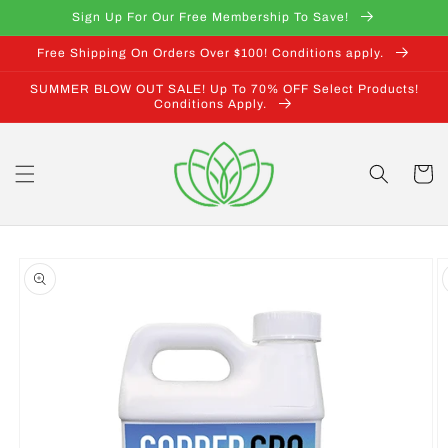
Skip to
Sign Up For Our Free Membership To Save!
content
Free Shipping On Orders Over $100! Conditions apply.
SUMMER BLOW OUT SALE! Up To 70% OFF Select Products!
Conditions Apply.
Cart
Skip to
product
information