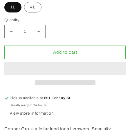
1L
4L
Quantity
Decrease
Increase
quantity
quantity
for
for
CopperGro
CopperGro
Add to cart
Specialty
Specialty
Fertilizer
Fertilizer
Pickup available at
891 Century St
Usually ready in 24 hours
View store information
Copper Gro is a foliar feed for all growers! Specialty