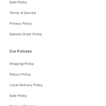
Sale Policy
Terms of Service
Privacy Policy
Special Order Policy
Our Policies
Shipping Policy
Return Policy
Local Delivery Policy
Sale Policy