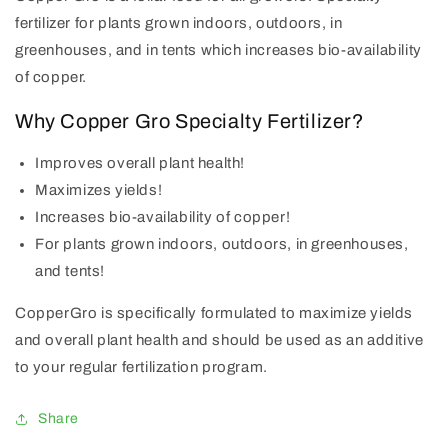
fertilizer for plants grown indoors, outdoors, in
greenhouses, and in tents which increases bio-availability
of copper.
Why Copper Gro Specialty Fertilizer?
Improves overall plant health!
Maximizes yields!
Increases bio-availability of copper!
For plants grown indoors, outdoors, in greenhouses,
and tents!
CopperGro is specifically formulated to maximize yields
and overall plant health and should be used as an additive
to your regular fertilization program.
Share