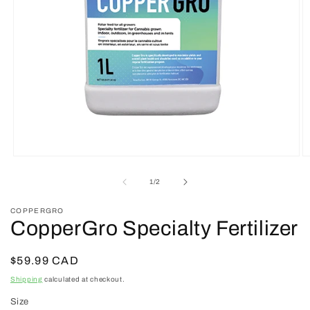
Open
O
media
m
1
2
of
1
/
2
in
in
modal
m
COPPERGRO
CopperGro Specialty Fertilizer
Regular
$59.99 CAD
price
Shipping
calculated at checkout.
Size