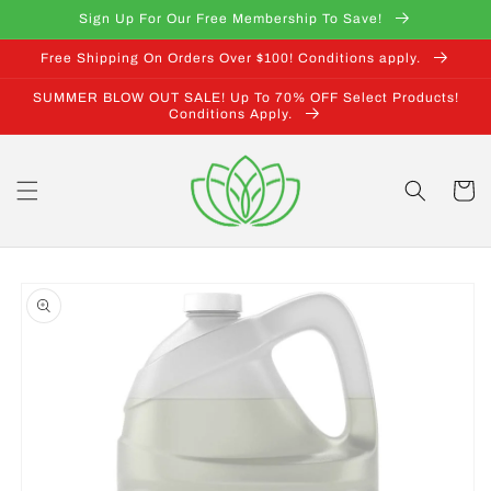
Skip to
Sign Up For Our Free Membership To Save!
content
Free Shipping On Orders Over $100! Conditions apply.
SUMMER BLOW OUT SALE! Up To 70% OFF Select Products!
Conditions Apply.
Cart
Skip to
product
information