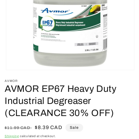
Open
media
AVMOR
1
AVMOR EP67 Heavy Duty
in
modal
Industrial Degreaser
(CLEARANCE 30% OFF)
Regular
Sale
$8.39 CAD
Sale
$11.99 CAD
price
price
Shipping
calculated at checkout.