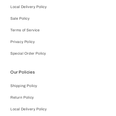
Local Delivery Policy
Sale Policy
Terms of Service
Privacy Policy
Special Order Policy
Our Policies
Shipping Policy
Return Policy
Local Delivery Policy