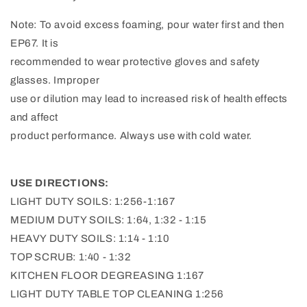
Note: To avoid excess foaming, pour water first and then
EP67. It is
recommended to wear protective gloves and safety
glasses. Improper
use or dilution may lead to increased risk of health effects
and affect
product performance. Always use with cold water.
USE DIRECTIONS:
LIGHT DUTY SOILS: 1:256-1:167
MEDIUM DUTY SOILS: 1:64, 1:32 - 1:15
HEAVY DUTY SOILS: 1:14 - 1:10
TOP SCRUB: 1:40 - 1:32
KITCHEN FLOOR DEGREASING 1:167
LIGHT DUTY TABLE TOP CLEANING 1:256