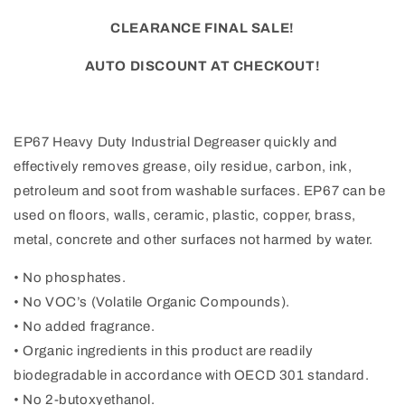
CLEARANCE FINAL SALE!
AUTO DISCOUNT AT CHECKOUT!
EP67 Heavy Duty Industrial Degreaser quickly and
effectively removes grease, oily residue, carbon, ink,
petroleum and soot from washable surfaces. EP67 can be
used on floors, walls, ceramic, plastic, copper, brass,
metal, concrete and other surfaces not harmed by water.
• No phosphates.
• No VOC’s (Volatile Organic Compounds).
• No added fragrance.
• Organic ingredients in this product are readily
biodegradable in accordance with OECD 301 standard.
• No 2-butoxyethanol.