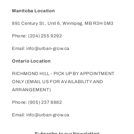
Manitoba Location
891 Century St., Unit 6, Winnipeg, MB R3H 0M3
Phone: (204) 255 9292
Email: info@urban-grow.ca
Ontario Location
RICHMOND HILL - PICK UP BY APPOINTMENT
ONLY (EMAIL US FOR AVAILABILITY AND
ARRANGEMENT)
Phone: (905) 237 8882
Email: info@urban-grow.ca
Subscribe to our Newsletter!