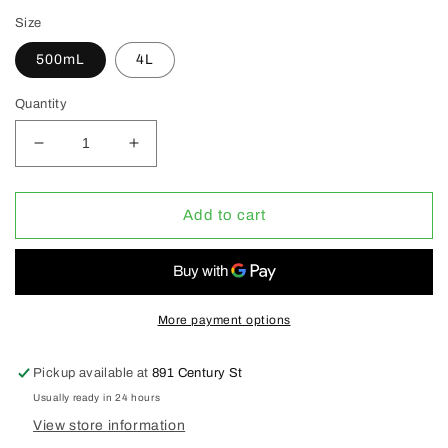
Size
500mL
4L
Quantity
Decrease
Increase
quantity
quantity
for
for
AVMOR
AVMOR
Add to cart
EP67
EP67
Heavy
Heavy
Duty
Duty
Industrial
Industrial
Degreaser
Degreaser
More payment options
(CLEARANCE
(CLEARANCE
30%
30%
Pickup available at
891 Century St
OFF)
OFF)
Usually ready in 24 hours
View store information