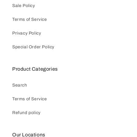
Sale Policy
Terms of Service
Privacy Policy
Special Order Policy
Product Categories
Search
Terms of Service
Refund policy
Our Locations