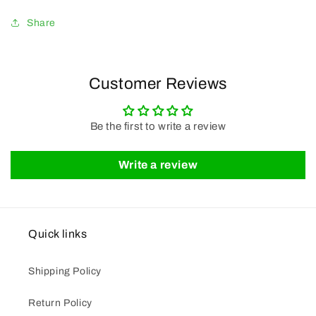
Share
Customer Reviews
Be the first to write a review
Write a review
Quick links
Shipping Policy
Return Policy