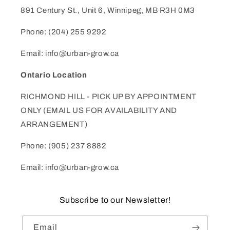
891 Century St., Unit 6, Winnipeg, MB R3H 0M3
Phone: (204) 255 9292
Email: info@urban-grow.ca
Ontario Location
RICHMOND HILL - PICK UP BY APPOINTMENT
ONLY (EMAIL US FOR AVAILABILITY AND
ARRANGEMENT)
Phone: (905) 237 8882
Email: info@urban-grow.ca
Subscribe to our Newsletter!
Email