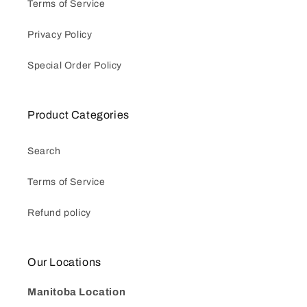
Terms of Service
Privacy Policy
Special Order Policy
Product Categories
Search
Terms of Service
Refund policy
Our Locations
Manitoba Location