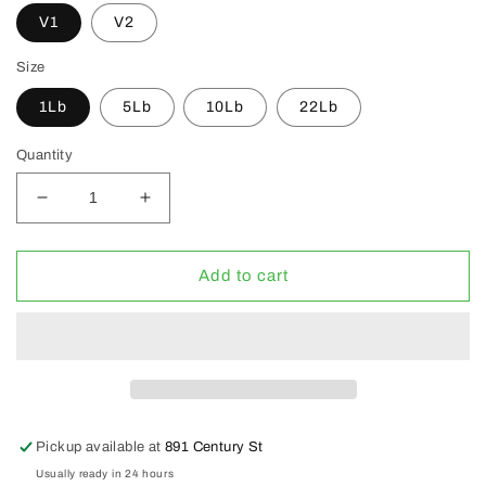
V1
V2
Size
1Lb
5Lb
10Lb
22Lb
Quantity
Decrease
Increase
quantity
quantity
for
for
FloraFlex
FloraFlex
Add to cart
Nutrients
Nutrients
V1
V1
&amp;
&amp;
V2
V2
(CLEARANCE
(CLEARANCE
30%
30%
OFF)
OFF)
Pickup available at
891 Century St
Usually ready in 24 hours