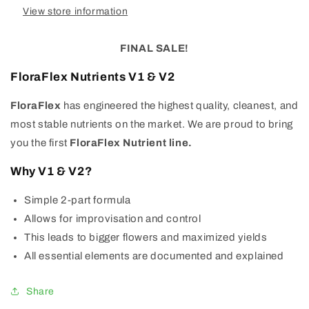
View store information
FINAL SALE!
FloraFlex Nutrients V1 & V2
FloraFlex
has engineered the highest quality, cleanest, and
most stable nutrients on the market. We are proud to bring
you the first
FloraFlex
Nutrient
line.
Why V1 & V2?
Simple 2-part formula
Allows for improvisation and control
This leads to bigger flowers and maximized yields
All essential elements are documented and explained
Share