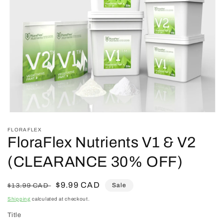
Open
media
FLORAFLEX
1
FloraFlex Nutrients V1 & V2
in
modal
(CLEARANCE 30% OFF)
Regular
Sale
$9.99 CAD
Sale
$13.99 CAD
price
price
Shipping
calculated at checkout.
Title