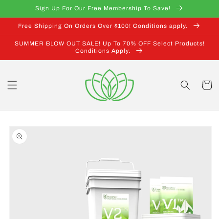
Skip to
Sign Up For Our Free Membership To Save!
content
Free Shipping On Orders Over $100! Conditions apply.
SUMMER BLOW OUT SALE! Up To 70% OFF Select Products!
Conditions Apply.
Cart
Skip to
product
information