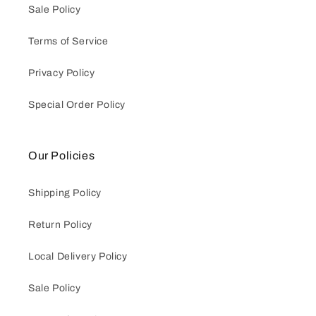
Sale Policy
Terms of Service
Privacy Policy
Special Order Policy
Our Policies
Shipping Policy
Return Policy
Local Delivery Policy
Sale Policy