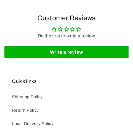
Customer Reviews
Be the first to write a review
Write a review
Quick links
Shipping Policy
Return Policy
Local Delivery Policy