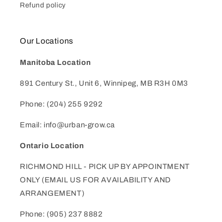
Refund policy
Our Locations
Manitoba Location
891 Century St., Unit 6, Winnipeg, MB R3H 0M3
Phone: (204) 255 9292
Email: info@urban-grow.ca
Ontario Location
RICHMOND HILL - PICK UP BY APPOINTMENT
ONLY (EMAIL US FOR AVAILABILITY AND
ARRANGEMENT)
Phone: (905) 237 8882