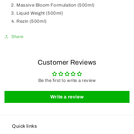
Massive Bloom Formulation (500ml)
Liquid Weight (500ml)
Rezin (500ml)
Share
Customer Reviews
Be the first to write a review
Write a review
Quick links