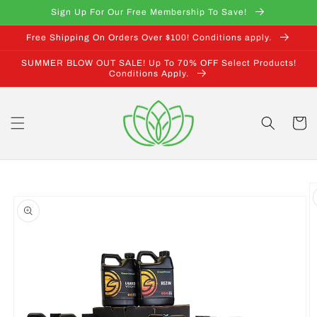
Skip to
Sign Up For Our Free Membership To Save!
content
Free Shipping On Orders Over $100! Conditions apply.
SUMMER BLOW OUT SALE! Up To 70% OFF Select Products!
Conditions Apply.
Cart
Skip to
product
information