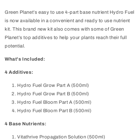
Green Planet’s easy to use 4-part base nutrient Hydro Fuel
is now available in a convenient and ready to use nutrient
kit. This brand new kit also comes with some of Green
Planet’s top additives to help your plants reach their full
potential.
What's Included:
4 Additives:
Hydro Fuel Grow Part A (500ml)
Hydro Fuel Grow Part B
(500ml)
Hydro Fuel Bloom Part A
(500ml)
Hydro Fuel Bloom Part B
(500ml)
4 Base Nutrients:
Vitathrive Propagation Solution (500ml)