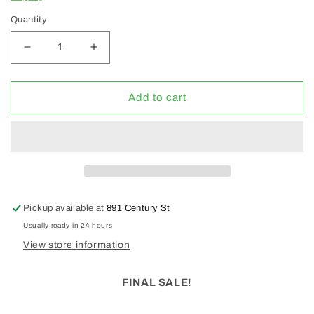
Quantity
Decrease
Increase
quantity
quantity
for
for
GP
GP
Add to cart
4
4
Part
Part
Hydro
Hydro
Fuel
Fuel
Kit
Kit
(CLEARANCE
(CLEARANCE
30%
30%
Pickup available at
891 Century St
OFF)
OFF)
Usually ready in 24 hours
View store information
FINAL SALE!