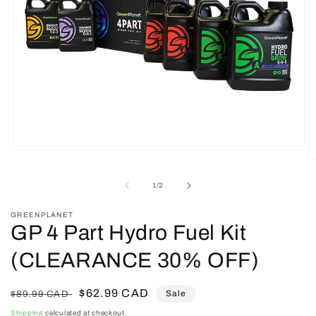
Open
media
O
1
m
in
2
of
1
/
2
modal
in
m
GREENPLANET
GP 4 Part Hydro Fuel Kit
(CLEARANCE 30% OFF)
Regular
Sale
$62.99 CAD
Sale
$89.99 CAD
price
price
Shipping
calculated at checkout.