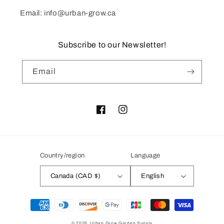
Email: info@urban-grow.ca
Subscribe to our Newsletter!
Email
Facebook
Instagram
Country/region
Language
Canada (CAD $)
English
Payment
methods
© 2026,
Urban Grow Garden Supply