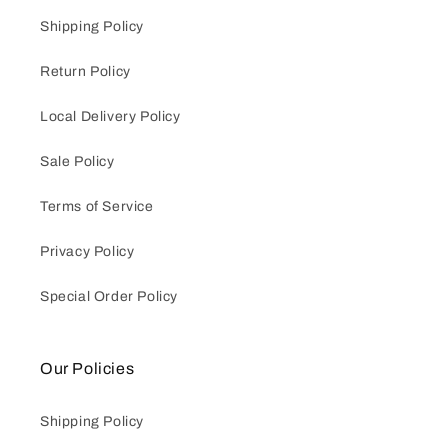
Shipping Policy
Return Policy
Local Delivery Policy
Sale Policy
Terms of Service
Privacy Policy
Special Order Policy
Our Policies
Shipping Policy