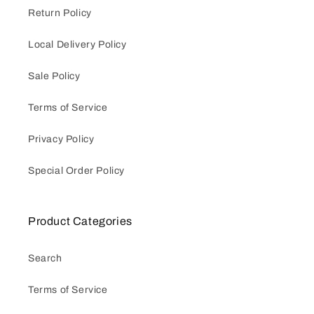
Return Policy
Local Delivery Policy
Sale Policy
Terms of Service
Privacy Policy
Special Order Policy
Product Categories
Search
Terms of Service