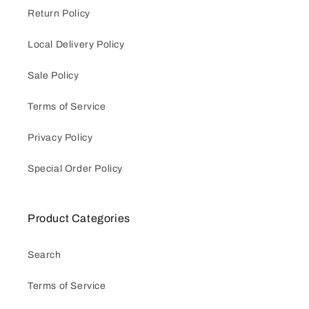
Return Policy
Local Delivery Policy
Sale Policy
Terms of Service
Privacy Policy
Special Order Policy
Product Categories
Search
Terms of Service