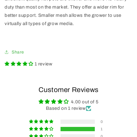
duty than most on the market. They offer a wider rim for
better support. Smaller mesh allows the grower to use
virtually all types of grow media.
Share
1 review
Customer Reviews
4.00 out of 5
Based on 1 review
0
1
0