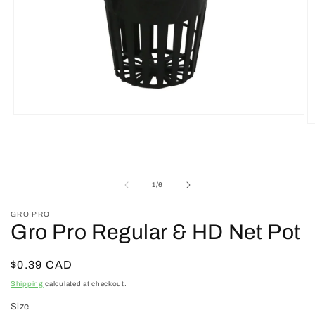
Open
O
media
m
1
2
in
in
modal
m
of
1
/
6
GRO PRO
Gro Pro Regular & HD Net Pot
Regular
$0.39 CAD
price
Shipping
calculated at checkout.
Size