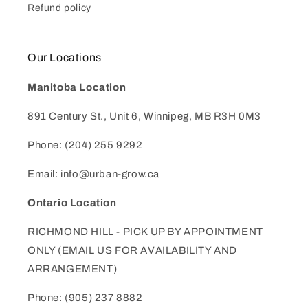
Refund policy
Our Locations
Manitoba Location
891 Century St., Unit 6, Winnipeg, MB R3H 0M3
Phone: (204) 255 9292
Email: info@urban-grow.ca
Ontario Location
RICHMOND HILL - PICK UP BY APPOINTMENT
ONLY (EMAIL US FOR AVAILABILITY AND
ARRANGEMENT)
Phone: (905) 237 8882