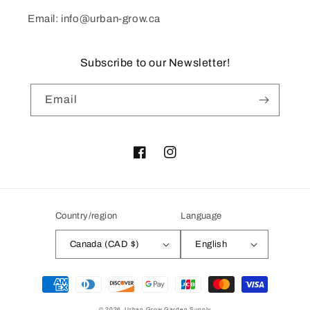
Email: info@urban-grow.ca
Subscribe to our Newsletter!
Email
Facebook
Instagram
Country/region
Language
Canada (CAD $)
English
Payment
methods
© 2026,
Urban Grow Garden Supply