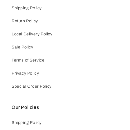
Shipping Policy
Return Policy
Local Delivery Policy
Sale Policy
Terms of Service
Privacy Policy
Special Order Policy
Our Policies
Shipping Policy