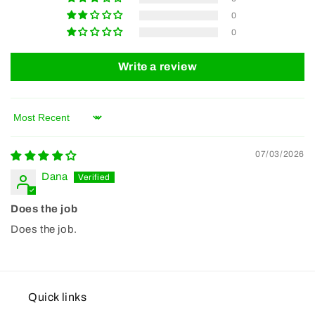
0
0
Write a review
Sort by
07/03/2026
Dana
Does the job
Does the job.
Quick links