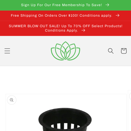
Skip to
Sign Up For Our Free Membership To Save!
content
Free Shipping On Orders Over $100! Conditions apply.
SUMMER BLOW OUT SALE! Up To 70% OFF Select Products!
Conditions Apply.
Cart
Skip to
product
information