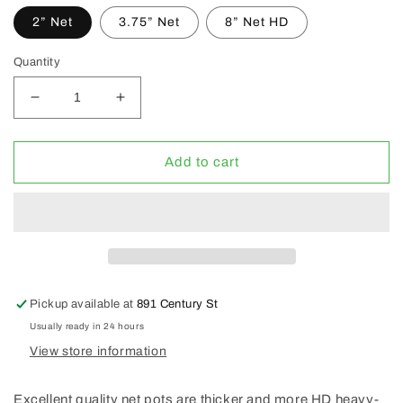
2” Net
3.75” Net
8” Net HD
Quantity
Decrease
Increase
quantity
quantity
for
for
Gro
Gro
Add to cart
Pro
Pro
Regular
Regular
&amp;
&amp;
HD
HD
Net
Net
Pot
Pot
Pickup available at
891 Century St
Usually ready in 24 hours
View store information
Excellent quality net pots are thicker and more HD heavy-