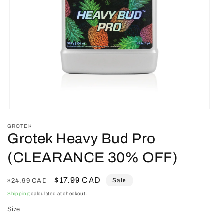
Open
media
GROTEK
1
Grotek Heavy Bud Pro
in
modal
(CLEARANCE 30% OFF)
Regular
Sale
$17.99 CAD
Sale
$24.99 CAD
price
price
Shipping
calculated at checkout.
Size