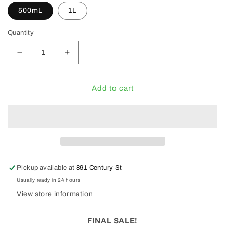
500mL
1L
Quantity
Decrease
Increase
quantity
quantity
for
for
Grotek
Grotek
Add to cart
Heavy
Heavy
Bud
Bud
Pro
Pro
(CLEARANCE
(CLEARANCE
30%
30%
OFF)
OFF)
Pickup available at
891 Century St
Usually ready in 24 hours
View store information
FINAL SALE!