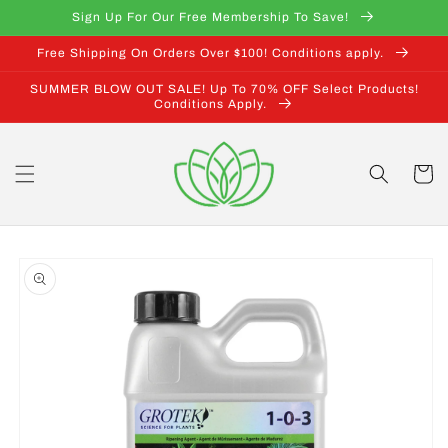
Skip to
Sign Up For Our Free Membership To Save!
content
Free Shipping On Orders Over $100! Conditions apply.
SUMMER BLOW OUT SALE! Up To 70% OFF Select Products!
Conditions Apply.
Cart
Skip to
product
information