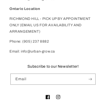
Ontario Location
RICHMOND HILL - PICK UP BY APPOINTMENT
ONLY (EMAIL US FOR AVAILABILITY AND
ARRANGEMENT)
Phone: (905) 237 8882
Email: info@urban-grow.ca
Subscribe to our Newsletter!
Email
Facebook
Instagram