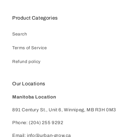
Product Categories
Search
Terms of Service
Refund policy
Our Locations
Manitoba Location
891 Century St., Unit 6, Winnipeg, MB R3H 0M3
Phone: (204) 255 9292
Email: info@urban-grow.ca