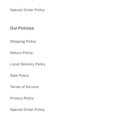
Special Order Policy
Our Policies
Shipping Policy
Return Policy
Local Delivery Policy
Sale Policy
Terms of Service
Privacy Policy
Special Order Policy