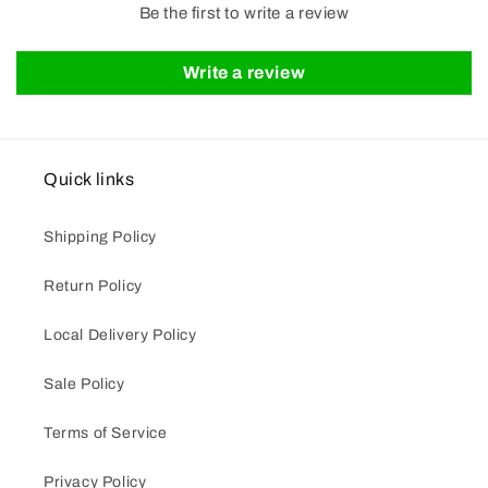
Be the first to write a review
Write a review
Quick links
Shipping Policy
Return Policy
Local Delivery Policy
Sale Policy
Terms of Service
Privacy Policy