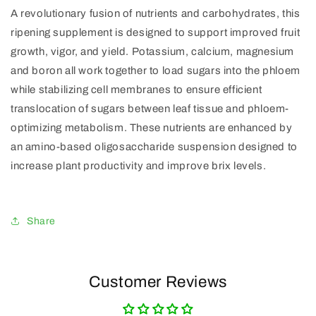
A revolutionary fusion of nutrients and carbohydrates, this
ripening supplement is designed to support improved fruit
growth, vigor, and yield. Potassium, calcium, magnesium
and boron all work together to load sugars into the phloem
while stabilizing cell membranes to ensure efficient
translocation of sugars between leaf tissue and phloem-
optimizing metabolism. These nutrients are enhanced by
an amino-based oligosaccharide suspension designed to
increase plant productivity and improve brix levels.
Share
Customer Reviews