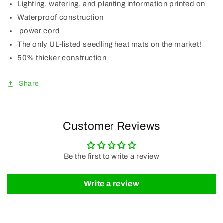
Lighting, watering, and planting information printed on
Waterproof construction
power cord
The only UL-listed seedling heat mats on the market!
50% thicker construction
Share
Customer Reviews
Be the first to write a review
Write a review