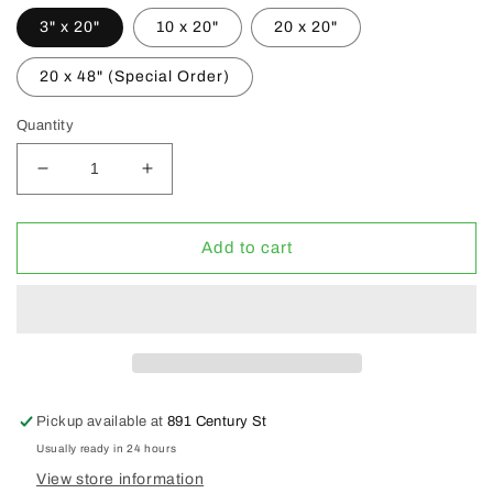
3" x 20"
10 x 20"
20 x 20"
20 x 48" (Special Order)
Quantity
Decrease
Increase
quantity
quantity
for
for
Hydrofarm
Hydrofarm
Add to cart
Heat
Heat
Mats
Mats
Pickup available at
891 Century St
Usually ready in 24 hours
View store information