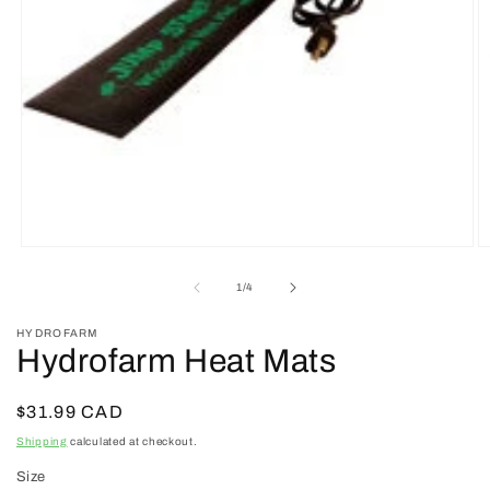
Open
O
media
m
1
2
of
1
/
4
in
in
modal
m
HYDROFARM
Hydrofarm Heat Mats
Regular
$31.99 CAD
price
Shipping
calculated at checkout.
Size