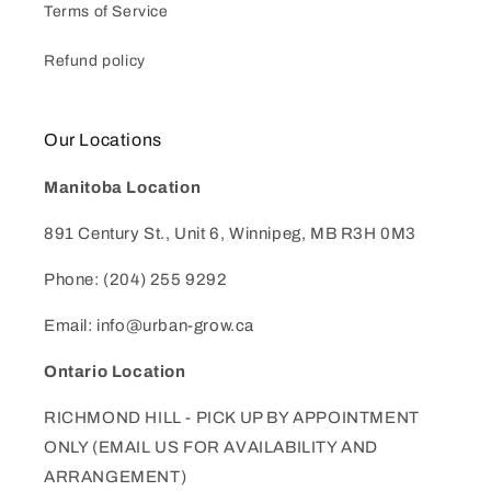
Terms of Service
Refund policy
Our Locations
Manitoba Location
891 Century St., Unit 6, Winnipeg, MB R3H 0M3
Phone: (204) 255 9292
Email: info@urban-grow.ca
Ontario Location
RICHMOND HILL - PICK UP BY APPOINTMENT
ONLY (EMAIL US FOR AVAILABILITY AND
ARRANGEMENT)