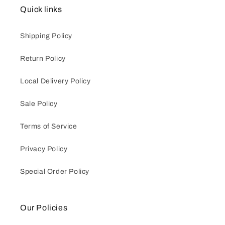
Quick links
Shipping Policy
Return Policy
Local Delivery Policy
Sale Policy
Terms of Service
Privacy Policy
Special Order Policy
Our Policies