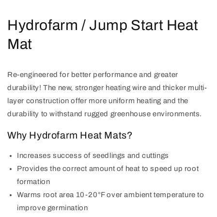
Hydrofarm / Jump Start Heat
Mat
Re-engineered for better performance and greater
durability! The new, stronger heating wire and thicker multi-
layer construction offer more uniform heating and the
durability to withstand rugged greenhouse environments.
Why Hydrofarm Heat Mats?
Increases success of seedlings and cuttings
Provides the correct amount of heat to speed up root
formation
Warms root area 10-20°F over ambient temperature to
improve germination