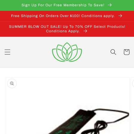
Skip to
Sign Up For Our Free Membership To Save!
content
Free Shipping On Orders Over $100! Conditions apply.
SUMMER BLOW OUT SALE! Up To 70% OFF Select Products!
Conditions Apply.
Cart
Skip to
product
information