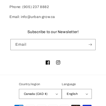
Phone: (905) 237 8882
Email: info@urban-grow.ca
Subscribe to our Newsletter!
Email
Facebook
Instagram
Country/region
Language
Canada (CAD $)
English
Payment