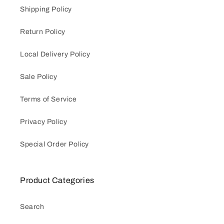
Shipping Policy
Return Policy
Local Delivery Policy
Sale Policy
Terms of Service
Privacy Policy
Special Order Policy
Product Categories
Search