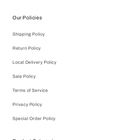
Our Policies
Shipping Policy
Return Policy
Local Delivery Policy
Sale Policy
Terms of Service
Privacy Policy
Special Order Policy