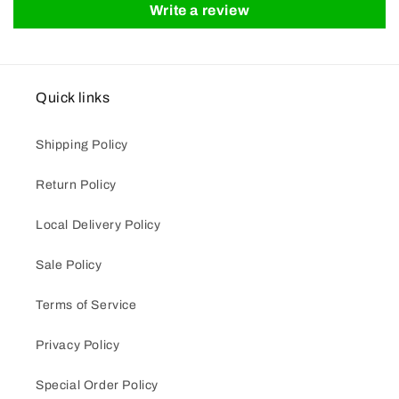
Write a review
Quick links
Shipping Policy
Return Policy
Local Delivery Policy
Sale Policy
Terms of Service
Privacy Policy
Special Order Policy