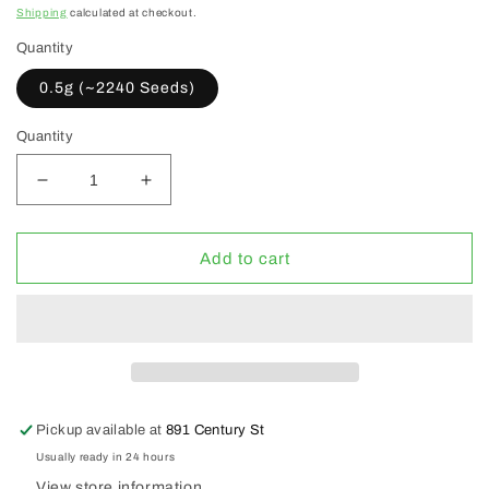
price
Shipping
calculated at checkout.
Quantity
0.5g (~2240 Seeds)
Quantity
Decrease
Increase
quantity
quantity
for
for
WCS
WCS
Add to cart
Flanders
Flanders
Poppies
Poppies
Pickup available at
891 Century St
Usually ready in 24 hours
View store information