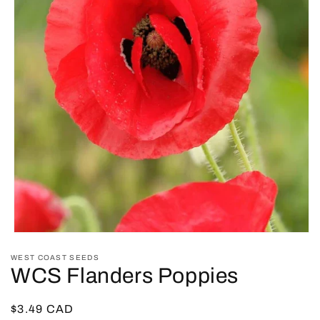
Open
media
WEST COAST SEEDS
1
WCS Flanders Poppies
in
modal
Regular
$3.49 CAD