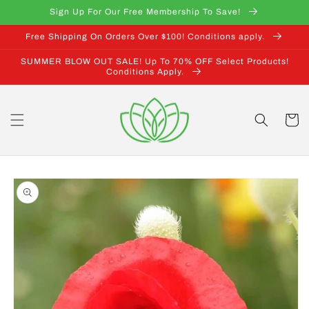
Skip to
Sign Up For Our Free Membership To Save!
content
Free Shipping On Orders Over $100! Conditions apply.
SUMMER BLOW OUT SALE! Up To 70% OFF Select Products!
Conditions Apply.
Cart
Skip to
product
information