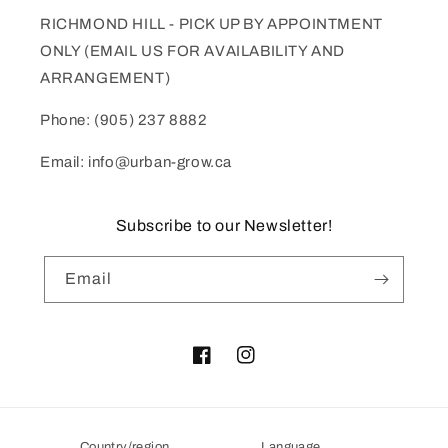
RICHMOND HILL - PICK UP BY APPOINTMENT
ONLY (EMAIL US FOR AVAILABILITY AND
ARRANGEMENT)
Phone: (905) 237 8882
Email: info@urban-grow.ca
Subscribe to our Newsletter!
Email
Facebook
Instagram
Country/region
Language