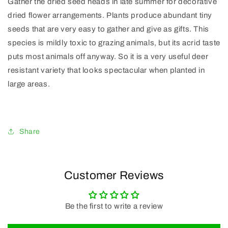
Gather the dried seed heads in late summer for decorative
dried flower arrangements. Plants produce abundant tiny
seeds that are very easy to gather and give as gifts. This
species is mildly toxic to grazing animals, but its acrid taste
puts most animals off anyway. So it is a very useful deer
resistant variety that looks spectacular when planted in
large areas.
Share
Customer Reviews
Be the first to write a review