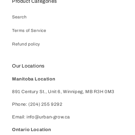
Product Categories
Search
Terms of Service
Refund policy
Our Locations
Manitoba Location
891 Century St., Unit 6, Winnipeg, MB R3H 0M3
Phone: (204) 255 9292
Email: info@urban-grow.ca
Ontario Location