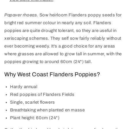
Papaver rhoeas.
Sow heirloom Flanders poppy seeds for
bright red summer colour in nearly any soil. Flanders
poppies are quite drought tolerant, so they are useful in
xeriscaping schemes. They self sow fairly reliably without
ever becoming weedy. It's a good choice for any areas
where grasses are allowed to grow tall in summer, with the
poppies growing to around 60cm (24") tall.
Why West Coast Flanders Poppies?
Hardy annual
Red poppies of Flanders Fields
Single, scarlet flowers
Breathtaking when planted en masse
Plant height: 60cm (24")