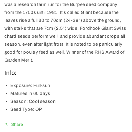
was a research farm run for the Burpee seed company
from the 1750s until 1981. It's called Giant because the
leaves rise a full 60 to 70cm (24-28") above the ground,
with stalks that are 7cm (2.5") wide. Fordhook Giant Swiss
chard seeds perform well, and provide abundant crops all
season, even after light frost. It is noted to be particularly
good for poultry feed as well. Winner of the RHS Award of
Garden Merit.
Info:
Exposure:
Full-sun
Matures
in 60 days
Season:
Cool season
Seed Type:
OP
Share