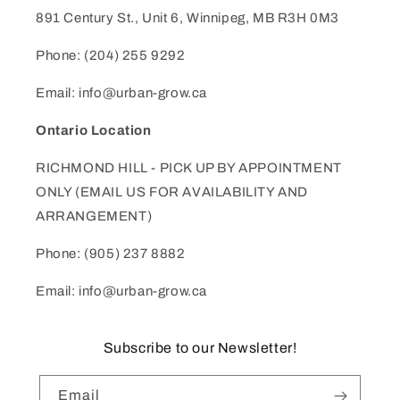
891 Century St., Unit 6, Winnipeg, MB R3H 0M3
Phone: (204) 255 9292
Email: info@urban-grow.ca
Ontario Location
RICHMOND HILL - PICK UP BY APPOINTMENT
ONLY (EMAIL US FOR AVAILABILITY AND
ARRANGEMENT)
Phone: (905) 237 8882
Email: info@urban-grow.ca
Subscribe to our Newsletter!
Email