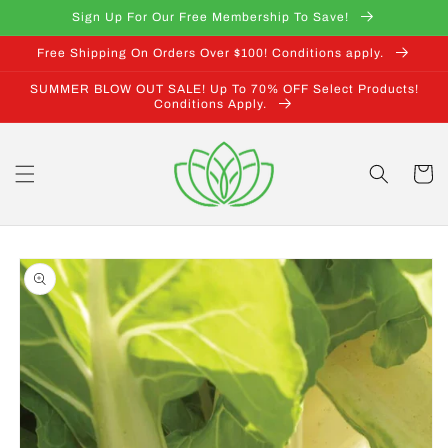
Skip to
Sign Up For Our Free Membership To Save!
content
Free Shipping On Orders Over $100! Conditions apply.
SUMMER BLOW OUT SALE! Up To 70% OFF Select Products!
Conditions Apply.
Cart
Skip to
product
information