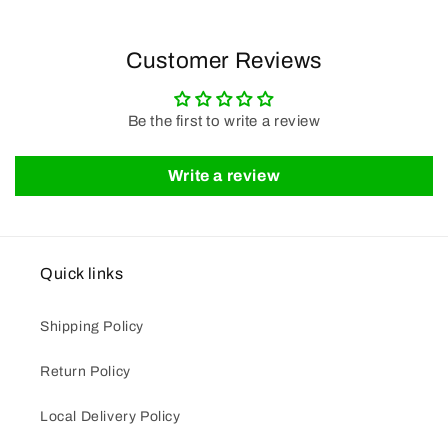
Customer Reviews
Be the first to write a review
Write a review
Quick links
Shipping Policy
Return Policy
Local Delivery Policy