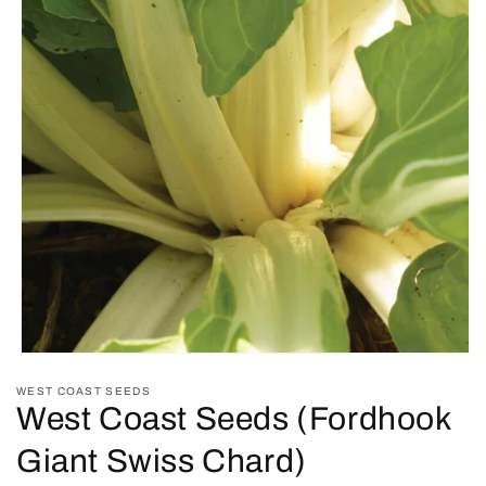
Open
media
WEST COAST SEEDS
1
West Coast Seeds (Fordhook
in
modal
Giant Swiss Chard)