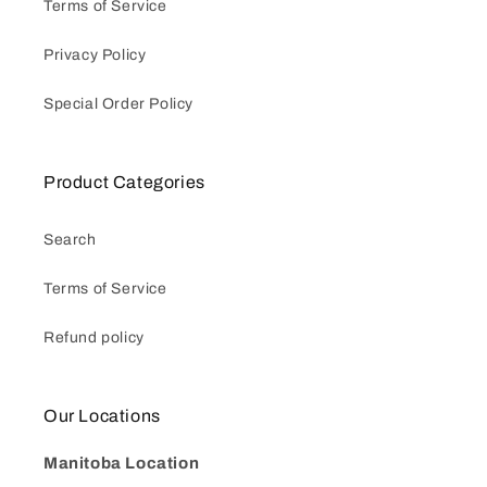
Terms of Service
Privacy Policy
Special Order Policy
Product Categories
Search
Terms of Service
Refund policy
Our Locations
Manitoba Location