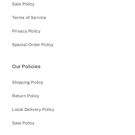
Sale Policy
Terms of Service
Privacy Policy
Special Order Policy
Our Policies
Shipping Policy
Return Policy
Local Delivery Policy
Sale Policy