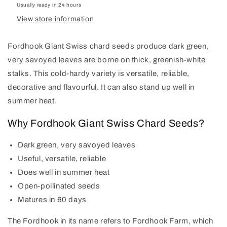
Usually ready in 24 hours
View store information
Fordhook Giant Swiss chard seeds produce dark green,
very savoyed leaves are borne on thick, greenish-white
stalks. This cold-hardy variety is versatile, reliable,
decorative and flavourful. It can also stand up well in
summer heat.
Why Fordhook Giant Swiss Chard Seeds?
Dark green, very savoyed leaves
Useful, versatile, reliable
Does well in summer heat
Open-pollinated seeds
Matures in 60 days
The Fordhook in its name refers to Fordhook Farm, which