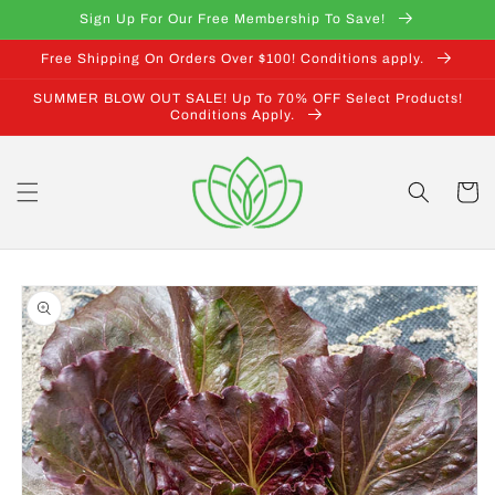
Skip to
Sign Up For Our Free Membership To Save!
content
Free Shipping On Orders Over $100! Conditions apply.
SUMMER BLOW OUT SALE! Up To 70% OFF Select Products!
Conditions Apply.
Cart
Skip to
product
information