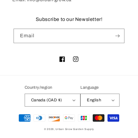
Subscribe to our Newsletter!
Email
Facebook
Instagram
Country/region
Language
Canada (CAD $)
English
Payment
methods
© 2026,
Urban Grow Garden Supply