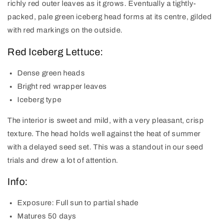
richly red outer leaves as it grows. Eventually a tightly-
packed, pale green iceberg head forms at its centre, gilded
with red markings on the outside.
Red Iceberg Lettuce:
Dense green heads
Bright red wrapper leaves
Iceberg type
The interior is sweet and mild, with a very pleasant, crisp
texture. The head holds well against the heat of summer
with a delayed seed set. This was a standout in our seed
trials and drew a lot of attention.
Info:
Exposure:
Full sun to partial shade
Matures
50 days