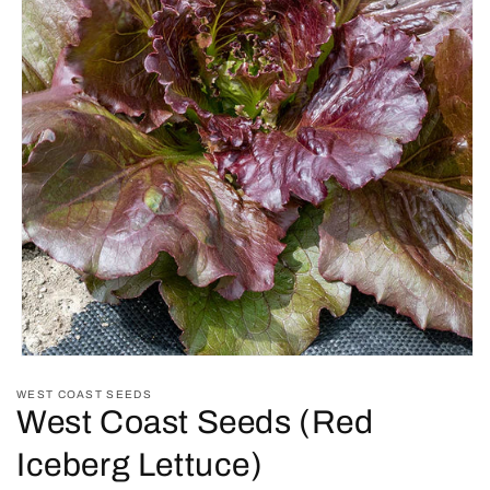
Open
media
WEST COAST SEEDS
1
West Coast Seeds (Red
in
modal
Iceberg Lettuce)