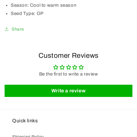
Season:
Cool to warm season
Seed Type:
OP
Share
Customer Reviews
Be the first to write a review
Write a review
Quick links
Shipping Policy