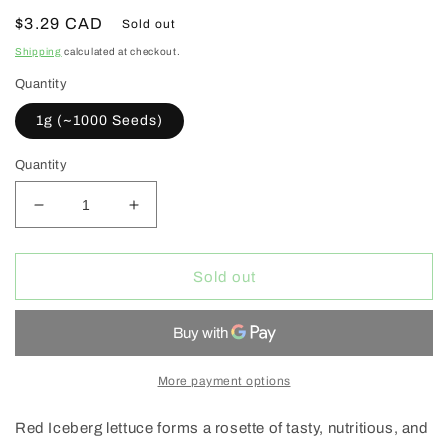
Regular
$3.29 CAD
Sold out
price
Shipping
calculated at checkout.
Quantity
1g (~1000 Seeds)
Quantity
Decrease
Increase
quantity
quantity
for
for
West
West
Sold out
Coast
Coast
Seeds
Seeds
(Red
(Red
Iceberg
Iceberg
Lettuce)
Lettuce)
More payment options
Red Iceberg lettuce forms a rosette of tasty, nutritious, and