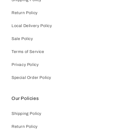
Return Policy
Local Delivery Policy
Sale Policy
Terms of Service
Privacy Policy
Special Order Policy
Our Policies
Shipping Policy
Return Policy