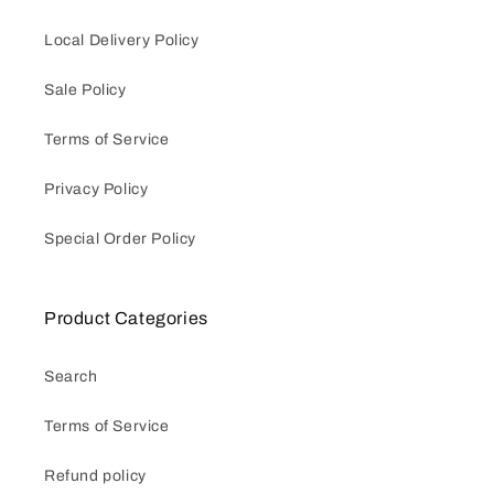
Local Delivery Policy
Sale Policy
Terms of Service
Privacy Policy
Special Order Policy
Product Categories
Search
Terms of Service
Refund policy