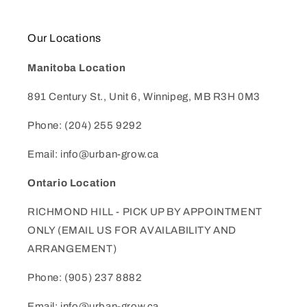
Our Locations
Manitoba Location
891 Century St., Unit 6, Winnipeg, MB R3H 0M3
Phone: (204) 255 9292
Email: info@urban-grow.ca
Ontario Location
RICHMOND HILL - PICK UP BY APPOINTMENT
ONLY (EMAIL US FOR AVAILABILITY AND
ARRANGEMENT)
Phone: (905) 237 8882
Email: info@urban-grow.ca